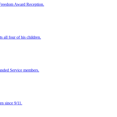
 Freedom Award Reception.
ll four of his children.
ounded Service members.
en since 9/11.