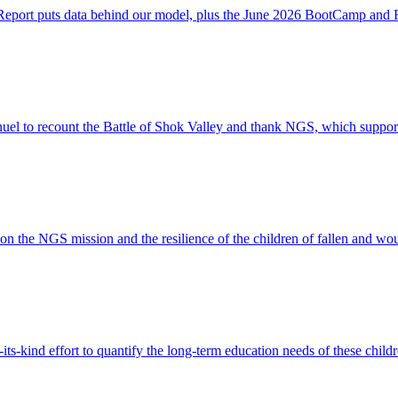
 Report puts data behind our model, plus the June 2026 BootCamp and
o recount the Battle of Shok Valley and thank NGS, which supports a
n the NGS mission and the resilience of the children of fallen and w
s-kind effort to quantify the long-term education needs of these childr