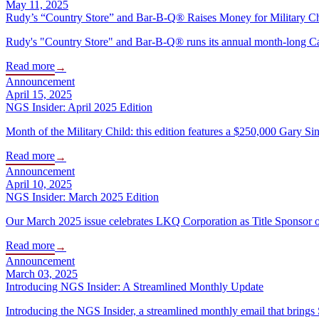
May 11, 2025
Rudy’s “Country Store” and Bar-B-Q® Raises Money for Military C
Rudy's "Country Store" and Bar-B-Q® runs its annual month-long Camo
Read more
→
Announcement
April 15, 2025
NGS Insider: April 2025 Edition
Month of the Military Child: this edition features a $250,000 Gary Sin
Read more
→
Announcement
April 10, 2025
NGS Insider: March 2025 Edition
Our March 2025 issue celebrates LKQ Corporation as Title Sponsor 
Read more
→
Announcement
March 03, 2025
Introducing NGS Insider: A Streamlined Monthly Update
Introducing the NGS Insider, a streamlined monthly email that brings 