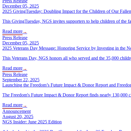
Press Release
December 05, 2025
2025 GivingTuesday: Doubling Impact for the Children of Our Fall
This GivingTuesday, NGS invites supporters to help children of the f
Read more
→
Press Release
December 05, 2025
2025 Veterans Day Message: Honoring Service by Investing in the N
This Veterans Day, NGS honors all who served and the 35,000 children
Read more
→
Press Release
September 22, 2025
Launching the Freedom’s Future Impact & Donor Report and Freedo
The Freedom's Future Impact & Donor Report finds nearly 130,000 chil
Read more
→
Announcement
August 20, 2025
NGS Insider: June 2025 Edition