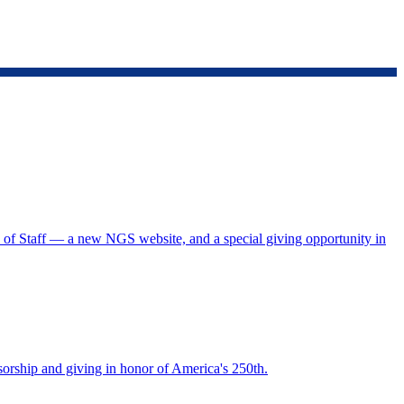
f Staff — a new NGS website, and a special giving opportunity in
rship and giving in honor of America's 250th.