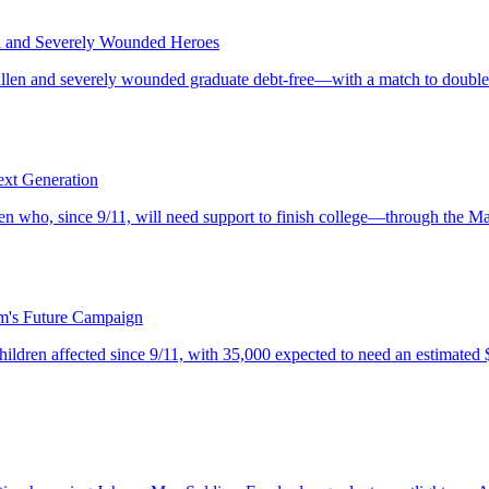
en and Severely Wounded Heroes
allen and severely wounded graduate debt-free—with a match to double 
ext Generation
 who, since 9/11, will need support to finish college—through the Mas
m's Future Campaign
dren affected since 9/11, with 35,000 expected to need an estimated $1