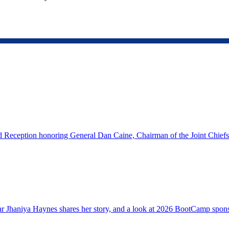
eception honoring General Dan Caine, Chairman of the Joint Chiefs o
 Jhaniya Haynes shares her story, and a look at 2026 BootCamp sponso