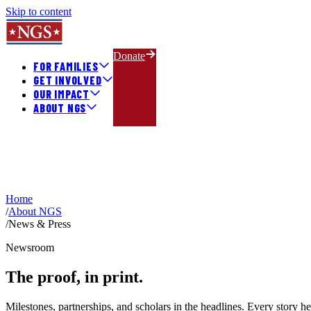
Skip to content
Donate
FOR FAMILIES
GET INVOLVED
OUR IMPACT
ABOUT NGS
Home
/
About NGS
/
News & Press
Newsroom
The proof,
in print.
Milestones, partnerships, and scholars in the headlines. Every story h