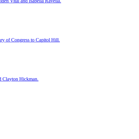
en Vital and Isabella Ravella.
y of Congress to Capitol Hill.
and Clayton Hickman.