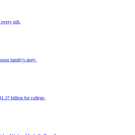
every gift.
son family's story.
.37 billion for college.