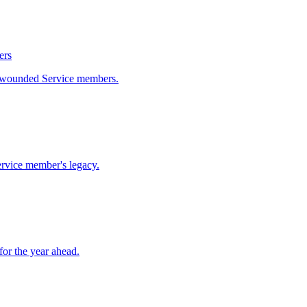
ers
ly wounded Service members.
rvice member's legacy.
or the year ahead.