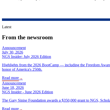
Latest
From the newsroom
Announcement
July 30, 2026
NGS Insider: July 2026 Edition
Highlights from the 2026 BootCamp — including the Freedom Award R
honor of America's 250th.
Read more
→
Announcement
June 18, 2026
NGS Insider - June 2026 Edition
The Gary Sinise Foundation awards a $350,000 grant to NGS, Scholar
Read more
→