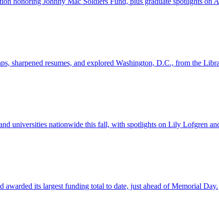
n honoring Johnny Mac Soldiers Fund, plus graduate spotlights on Aid
s, sharpened resumes, and explored Washington, D.C., from the Librar
nd universities nationwide this fall, with spotlights on Lily Lofgren 
awarded its largest funding total to date, just ahead of Memorial Day.