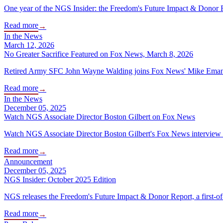
One year of the NGS Insider: the Freedom's Future Impact & Donor
Read more
→
In the News
March 12, 2026
No Greater Sacrifice Featured on Fox News, March 8, 2026
Retired Army SFC John Wayne Walding joins Fox News' Mike Emanuel t
Read more
→
In the News
December 05, 2025
Watch NGS Associate Director Boston Gilbert on Fox News
Watch NGS Associate Director Boston Gilbert's Fox News interview o
Read more
→
Announcement
December 05, 2025
NGS Insider: October 2025 Edition
NGS releases the Freedom's Future Impact & Donor Report, a first-of-it
Read more
→