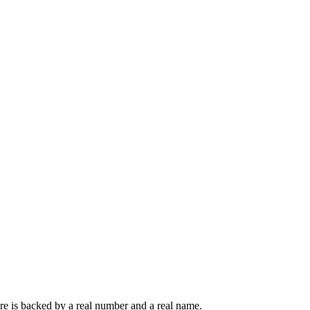
ere is backed by a real number and a real name.