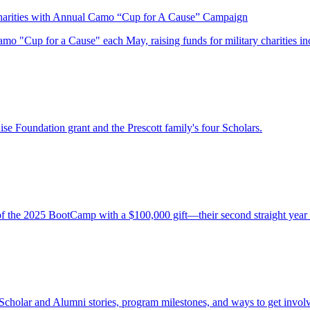
harities with Annual Camo “Cup for A Cause” Campaign
 "Cup for a Cause" each May, raising funds for military charities inc
ise Foundation grant and the Prescott family's four Scholars.
of the 2025 BootCamp with a $100,000 gift—their second straight year
Scholar and Alumni stories, program milestones, and ways to get involv