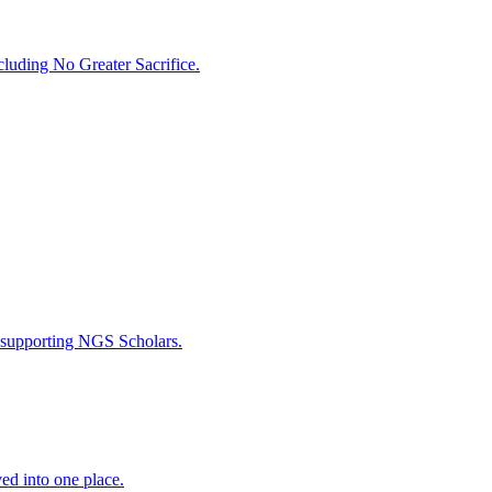
luding No Greater Sacrifice.
 supporting NGS Scholars.
ed into one place.