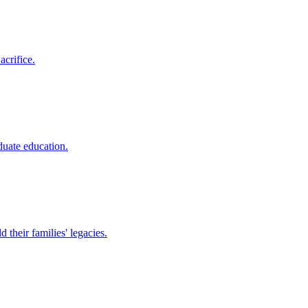
crifice.
duate education.
their families' legacies.