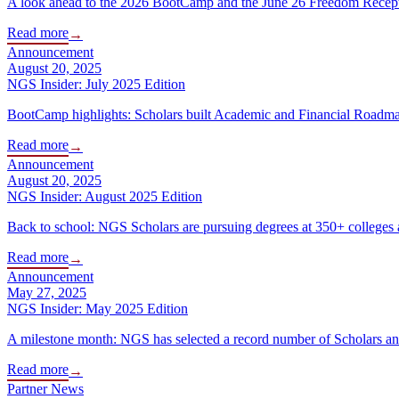
A look ahead to the 2026 BootCamp and the June 26 Freedom Receptio
Read more
→
Announcement
August 20, 2025
NGS Insider: July 2025 Edition
BootCamp highlights: Scholars built Academic and Financial Roadmap
Read more
→
Announcement
August 20, 2025
NGS Insider: August 2025 Edition
Back to school: NGS Scholars are pursuing degrees at 350+ colleges a
Read more
→
Announcement
May 27, 2025
NGS Insider: May 2025 Edition
A milestone month: NGS has selected a record number of Scholars and 
Read more
→
Partner News