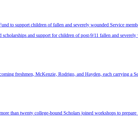
Fund to support children of fallen and severely wounded Service memb
cholarships and support for children of post-9/11 fallen and severe
ncoming freshmen, McKenzie, Rodrigo, and Hayden, each carrying a Se
ore than twenty college-bound Scholars joined workshops to prepare f