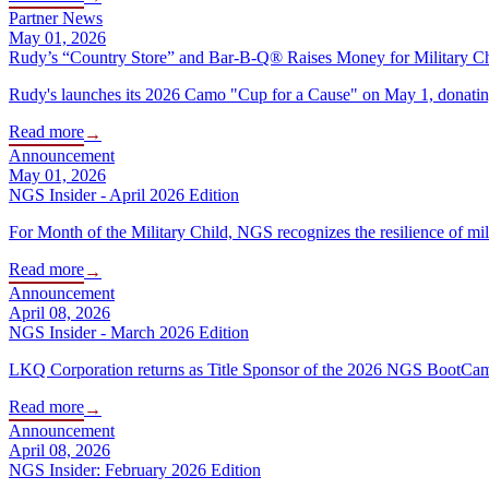
Partner News
May 01, 2026
Rudy’s “Country Store” and Bar-B-Q® Raises Money for Military C
Rudy's launches its 2026 Camo "Cup for a Cause" on May 1, donating 
Read more
→
Announcement
May 01, 2026
NGS Insider - April 2026 Edition
For Month of the Military Child, NGS recognizes the resilience of mil
Read more
→
Announcement
April 08, 2026
NGS Insider - March 2026 Edition
LKQ Corporation returns as Title Sponsor of the 2026 NGS BootCamp wi
Read more
→
Announcement
April 08, 2026
NGS Insider: February 2026 Edition