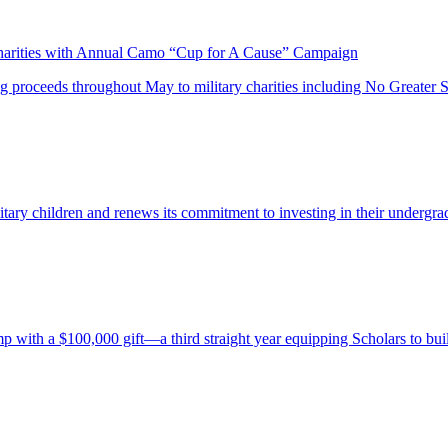
harities with Annual Camo “Cup for A Cause” Campaign
proceeds throughout May to military charities including No Greater Sa
itary children and renews its commitment to investing in their undergra
th a $100,000 gift—a third straight year equipping Scholars to build 