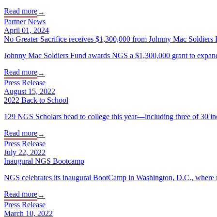
Read more
→
Partner News
April 01, 2024
No Greater Sacrifice receives $1,300,000 from Johnny Mac Soldiers 
Johnny Mac Soldiers Fund awards NGS a $1,300,000 grant to expand s
Read more
→
Press Release
August 15, 2022
2022 Back to School
129 NGS Scholars head to college this year—including three of 30 i
Read more
→
Press Release
July 22, 2022
Inaugural NGS Bootcamp
NGS celebrates its inaugural BootCamp in Washington, D.C., where m
Read more
→
Press Release
March 10, 2022