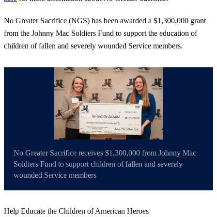
No Greater Sacrifice (NGS) has been awarded a $1,300,000 grant
from the Johnny Mac Soldiers Fund to support the education of
children of fallen and severely wounded Service members.
No Greater Sacrifice receives $1,300,000 from Johnny Mac
Soldiers Fund to support children of fallen and severely
wounded Service members
Help Educate the Children of American Heroes