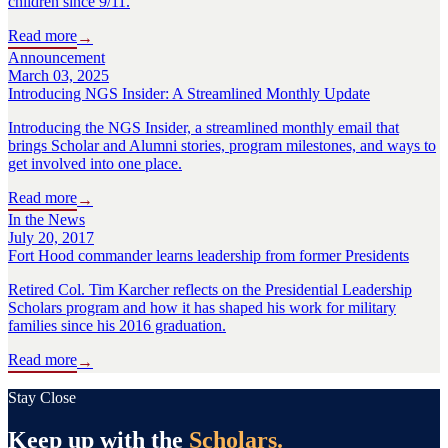
children since 9/11.
Read more
→
Announcement
March 03, 2025
Introducing NGS Insider: A Streamlined Monthly Update
Introducing the NGS Insider, a streamlined monthly email that
brings Scholar and Alumni stories, program milestones, and ways to
get involved into one place.
Read more
→
In the News
July 20, 2017
Fort Hood commander learns leadership from former Presidents
Retired Col. Tim Karcher reflects on the Presidential Leadership
Scholars program and how it has shaped his work for military
families since his 2016 graduation.
Read more
→
Stay Close
Keep up with the
Scholars.