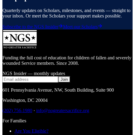
Quarterly updates on Scholars, milestones, and events — straight to
your inbox. Or meet the Scholars your support makes possible.
Subscribe to the NGS Insider
Meet our Scholars
Funding the full cost of education for children of fallen and severely
wounded Service members. Since 2008.
NGS Insider — monthly updates
Join
601 Pennsylvania Avenue, NW
,
South Building, Suite 900
Washington
,
DC
20004
(202) 756-1980
·
info@nogreatersacrifice.org
For Families
Are You Eligible?