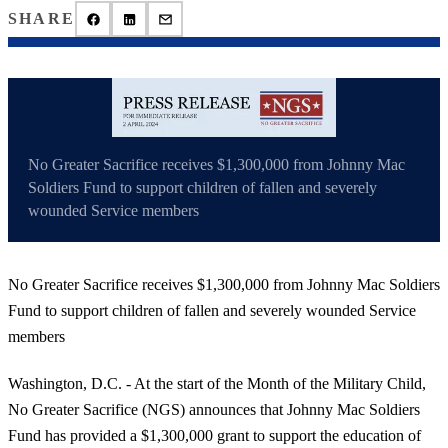
SHARE
No Greater Sacrifice receives $1,300,000 from Johnny Mac
Soldiers Fund to support children of fallen and severely
wounded Service members
No Greater Sacrifice receives $1,300,000 from Johnny Mac Soldiers
Fund to support children of fallen and severely wounded Service
members
Washington, D.C. - At the start of the Month of the Military Child,
No Greater Sacrifice (NGS) announces that Johnny Mac Soldiers
Fund has provided a $1,300,000 grant to support the education of