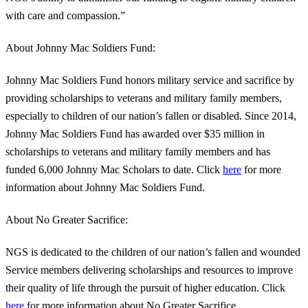
with care and compassion.”
About Johnny Mac Soldiers Fund:
Johnny Mac Soldiers Fund honors military service and sacrifice by
providing scholarships to veterans and military family members,
especially to children of our nation’s fallen or disabled. Since 2014,
Johnny Mac Soldiers Fund has awarded over $35 million in
scholarships to veterans and military family members and has
funded 6,000 Johnny Mac Scholars to date. Click
here
for more
information about Johnny Mac Soldiers Fund.
About No Greater Sacrifice:
NGS is dedicated to the children of our nation’s fallen and wounded
Service members delivering scholarships and resources to improve
their quality of life through the pursuit of higher education. Click
here
for more information about No Greater Sacrifice.