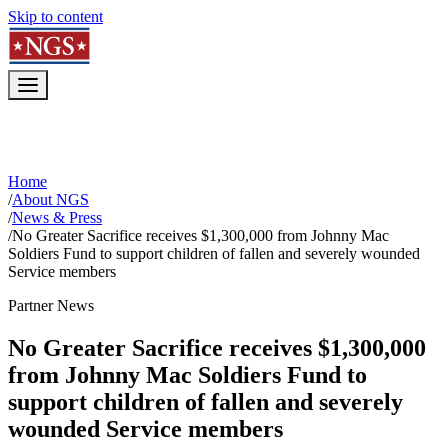
Skip to content
Home
/
About NGS
/
News & Press
/
No Greater Sacrifice receives $1,300,000 from Johnny Mac
Soldiers Fund to support children of fallen and severely wounded
Service members
Partner News
No Greater Sacrifice receives $1,300,000
from Johnny Mac Soldiers Fund to
support children of fallen and severely
wounded Service members