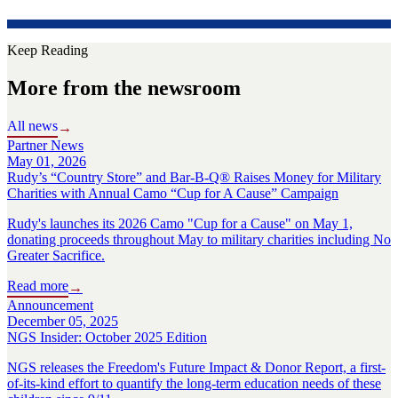
Keep Reading
More from the newsroom
All news
→
Partner News
May 01, 2026
Rudy’s “Country Store” and Bar-B-Q® Raises Money for Military
Charities with Annual Camo “Cup for A Cause” Campaign
Rudy's launches its 2026 Camo "Cup for a Cause" on May 1,
donating proceeds throughout May to military charities including No
Greater Sacrifice.
Read more
→
Announcement
December 05, 2025
NGS Insider: October 2025 Edition
NGS releases the Freedom's Future Impact & Donor Report, a first-
of-its-kind effort to quantify the long-term education needs of these