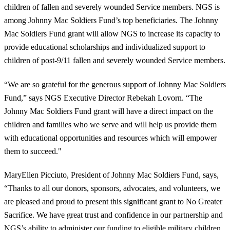
children of fallen and severely wounded Service members. NGS is
among Johnny Mac Soldiers Fund’s top beneficiaries. The Johnny
Mac Soldiers Fund grant will allow NGS to increase its capacity to
provide educational scholarships and individualized support to
children of post-9/11 fallen and severely wounded Service members.
“We are so grateful for the generous support of Johnny Mac Soldiers
Fund,” says NGS Executive Director Rebekah Lovorn. “The
Johnny Mac Soldiers Fund grant will have a direct impact on the
children and families who we serve and will help us provide them
with educational opportunities and resources which will empower
them to succeed."
MaryEllen Picciuto, President of Johnny Mac Soldiers Fund, says,
“Thanks to all our donors, sponsors, advocates, and volunteers, we
are pleased and proud to present this significant grant to No Greater
Sacrifice. We have great trust and confidence in our partnership and
NGS’s ability to administer our funding to eligible military children