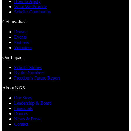
How to Apply
What We Provide
Scholar Community
Get Involved
Donate
Events
Partners
Volunteer
Our Impact
Scholar Stories
By the Numbers
Freedom's Future Report
About NGS
Our Story
Leadership & Board
Financials
Donors
News & Press
Contact