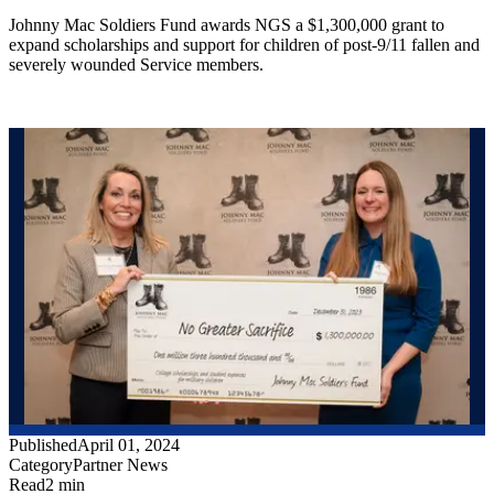
Johnny Mac Soldiers Fund awards NGS a $1,300,000 grant to
expand scholarships and support for children of post-9/11 fallen and
severely wounded Service members.
Published
April 01, 2024
Category
Partner News
Read
2 min