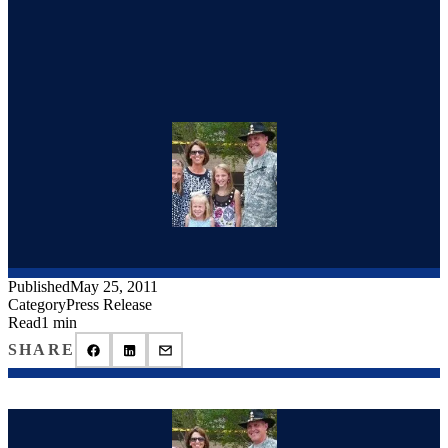
Published
May 25, 2011
Category
Press Release
Read
1 min
SHARE