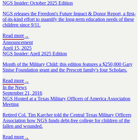
NGS Insider: October 2025 Edition
NGS releases the Freedom's Future Impact & Donor Report, a first-
of-its-kind effort to quantify the long-term education needs of these
children since 9/11.
Read more
→
Announcement
April 15, 2025
NGS Insider: April 2025 Edition
Month of the Military Child: this edition features a $250,000 Gary
Sinise Foundation grant and the Prescott family's four Scholars.
Read more
→
In the News
September 21, 2016
NGS Hosted at a Texas Military Officers of America Association
Meeting
Retired Col. Tim Karcher told the Central Texas Military Officers
Association how NGS funds debt-free college for children of the
fallen and wounded.
Read more
→