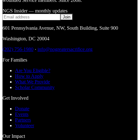
wounded Service members. Since 2008.
NGS Insider — monthly updates
Join
601 Pennsylvania Avenue, NW
,
South Building, Suite 900
Washington
,
DC
20004
(202) 756-1980
·
info@nogreatersacrifice.org
For Families
Are You Eligible?
How to Apply
What We Provide
Scholar Community
Get Involved
Donate
Events
Partners
Volunteer
Our Impact