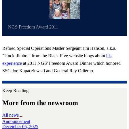
NGS Freedom Award 2011
Retired Special Operations Master Sergeant Jim Hanson, a.k.a.
"Uncle Jimbo," from the Black Five website blogs about
his
experience
at 2011 NGS' Freedom Award Dinner which honored
SSG Joe Kapacziewski and General Ray Odierno.
Keep Reading
More from the newsroom
All news
→
Announcement
December 05, 2025