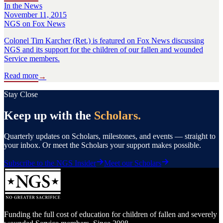
In the News
November 11, 2015
NGS on Fox News
Colonel Tim Karcher (Ret.) is featured on Fox News discussing
NGS and its support for the children of our fallen and wounded
Service members.
Read more
→
Stay Close
Keep up with the
Scholars.
Quarterly updates on Scholars, milestones, and events — straight to
your inbox. Or meet the Scholars your support makes possible.
Subscribe to the NGS Insider
Meet our Scholars
Funding the full cost of education for children of fallen and severely