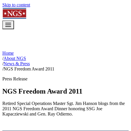
Skip to content
Home
/
About NGS
/
News & Press
/
NGS Freedom Award 2011
Press Release
NGS Freedom Award 2011
Retired Special Operations Master Sgt. Jim Hanson blogs from the
2011 NGS Freedom Award Dinner honoring SSG Joe
Kapacziewski and Gen. Ray Odierno.