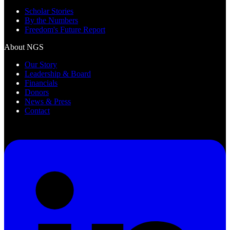
Scholar Stories
By the Numbers
Freedom's Future Report
About NGS
Our Story
Leadership & Board
Financials
Donors
News & Press
Contact