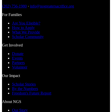
(202) 756-1980
·
info@nogreatersacrifice.org
For Families
Are You Eligible?
How to Apply
What We Provide
Scholar Community
Get Involved
Donate
Events
Partners
Volunteer
Our Impact
Scholar Stories
By the Numbers
Freedom's Future Report
About NGS
Our Story