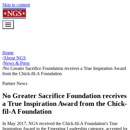
Skip to content
Home
/
About NGS
/
News & Press
/
No Greater Sacrifice Foundation receives a True Inspiration Award
from the Chick-fil-A Foundation
Partner News
No Greater Sacrifice Foundation receives
a True Inspiration Award from the Chick-
fil-A Foundation
In May 2017, NGS received the Chick-fil-A Foundation's True
Inspiration Award in the Emerging Leadership category, accepted by