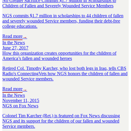
No Greater Sacrifice Commits $1.7 Million in Scholarships to
Children of Fallen and Severely Wounded Service Members
NGS commits $1.7 million in scholarships to 44 children of fallen
and severely wounded Service members, funding their debt-free
college educations.
Read more
→
In the News
June 27, 2017
How this organization creates opportunities for the children of
America’s fallen and wounded heroes
Retired Col. Timothy Karcher, who lost both legs in Iraq, tells CBS
Radio's ConnectingVets how NGS honors the children of fallen and
wounded Service members.
Read more
→
In the News
November 11, 2015
NGS on Fox News
Colonel Tim Karcher (Ret.) is featured on Fox News discussing
NGS and its support for the children of our fallen and wounded
Service members.