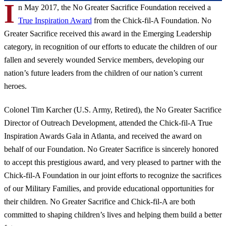
I
n May 2017, the No Greater Sacrifice Foundation received a
True Inspiration Award
from the Chick-fil-A Foundation. No
Greater Sacrifice received this award in the Emerging Leadership
category, in recognition of our efforts to educate the children of our
fallen and severely wounded Service members, developing our
nation’s future leaders from the children of our nation’s current
heroes.
Colonel Tim Karcher (U.S. Army, Retired), the No Greater Sacrifice
Director of Outreach Development, attended the Chick-fil-A True
Inspiration Awards Gala in Atlanta, and received the award on
behalf of our Foundation. No Greater Sacrifice is sincerely honored
to accept this prestigious award, and very pleased to partner with the
Chick-fil-A Foundation in our joint efforts to recognize the sacrifices
of our Military Families, and provide educational opportunities for
their children. No Greater Sacrifice and Chick-fil-A are both
committed to shaping children’s lives and helping them build a better