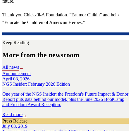
future.
Thank you Chick-fil-A Foundation. “Eat mor Chikin” and help
“Educate the Children of American Heroes.”
Keep Reading
More from the newsroom
All news
→
Announcement
April 08, 2026
NGS Insider: February 2026 Edition
One year of the NGS Insider: the Freedom's Future Impact & Donor
Report puts data behind our model, plus the June 2026 BootCamp
and Freedom Award Reception.
Read more
→
Press Release
July 03, 2019