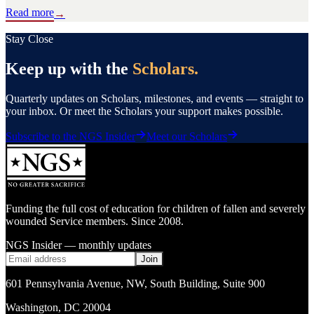
Read more
→
Stay Close
Keep up with the
Scholars.
Quarterly updates on Scholars, milestones, and events — straight to
your inbox. Or meet the Scholars your support makes possible.
Subscribe to the NGS Insider
Meet our Scholars
Funding the full cost of education for children of fallen and severely
wounded Service members. Since 2008.
NGS Insider — monthly updates
Join
601 Pennsylvania Avenue, NW
,
South Building, Suite 900
Washington
,
DC
20004