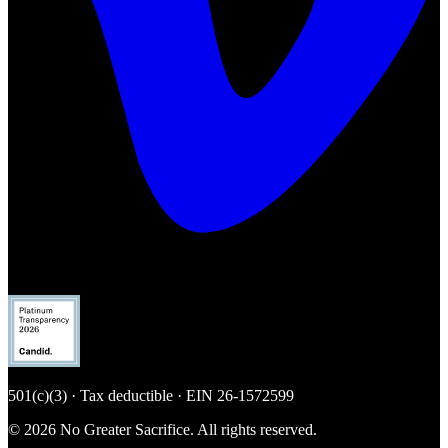
501(c)(3) · Tax deductible · EIN
26-1572599
© 2026 No Greater Sacrifice. All rights reserved.