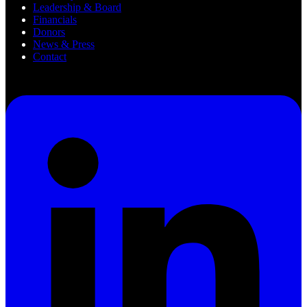
Leadership & Board
Financials
Donors
News & Press
Contact