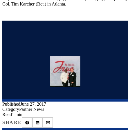
Col. Tim Karcher (Ret.) in Atlanta.
Published
June 27, 2017
Category
Partner News
Read
1 min
SHARE