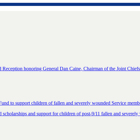
eception honoring General Dan Caine, Chairman of the Joint Chiefs o
Fund to support children of fallen and severely wounded Service memb
cholarships and support for children of post-9/11 fallen and severe