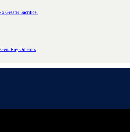
o Greater Sacrifice.
 Gen. Ray Odierno.