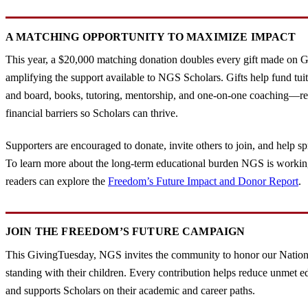
A MATCHING OPPORTUNITY TO MAXIMIZE IMPACT
This year, a $20,000 matching donation doubles every gift made on 
amplifying the support available to NGS Scholars. Gifts help fund tuit
and board, books, tutoring, mentorship, and one-on-one coaching—
financial barriers so Scholars can thrive.
Supporters are encouraged to donate, invite others to join, and help s
To learn more about the long-term educational burden NGS is workin
readers can explore the
Freedom’s Future Impact and Donor Report
.
JOIN THE FREEDOM’S FUTURE CAMPAIGN
This GivingTuesday, NGS invites the community to honor our Nation
standing with their children. Every contribution helps reduce unmet e
and supports Scholars on their academic and career paths.