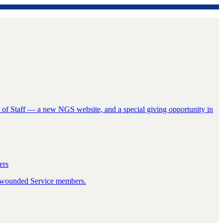
f Staff — a new NGS website, and a special giving opportunity in
ers
ly wounded Service members.