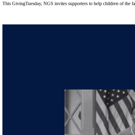
This GivingTuesday, NGS invites supporters to help children of the f