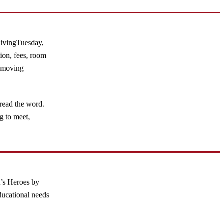
GivingTuesday,
ion, fees, room
removing
pread the word.
g to meet,
’s Heroes by
ducational needs