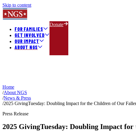
Skip to content
Donate
FOR FAMILIES
GET INVOLVED
OUR IMPACT
ABOUT NGS
Home
/
About NGS
/
News & Press
/
2025 GivingTuesday: Doubling Impact for the Children of Our Fal
Press Release
2025 GivingTuesday: Doubling Impact for