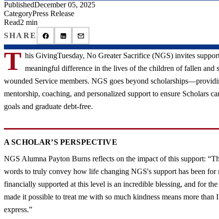
Published
December 05, 2025
Category
Press Release
Read
2 min
SHARE
T
his GivingTuesday, No Greater Sacrifice (NGS) invites support
meaningful difference in the lives of the children of fallen and 
wounded Service members. NGS goes beyond scholarships—providi
mentorship, coaching, and personalized support to ensure Scholars ca
goals and graduate debt-free.
A SCHOLAR’S PERSPECTIVE
NGS Alumna Payton Burns reflects on the impact of this support: “Th
words to truly convey how life changing NGS's support has been fo
financially supported at this level is an incredible blessing, and for t
made it possible to treat me with so much kindness means more than I
express.”