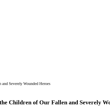
len and Severely Wounded Heroes
 the Children of Our Fallen and Severely 