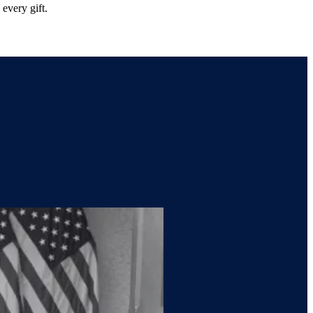
every gift.