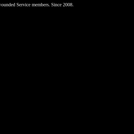
ly wounded Service members. Since 2008.