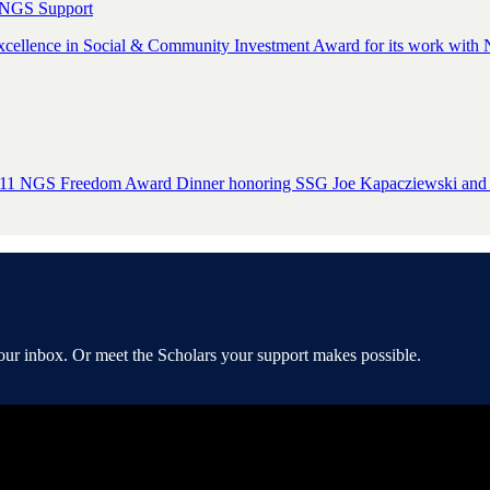
 NGS Support
cellence in Social & Community Investment Award for its work with N
e 2011 NGS Freedom Award Dinner honoring SSG Joe Kapacziewski and
your inbox. Or meet the Scholars your support makes possible.