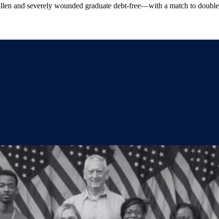
allen and severely wounded graduate debt-free—with a match to double 