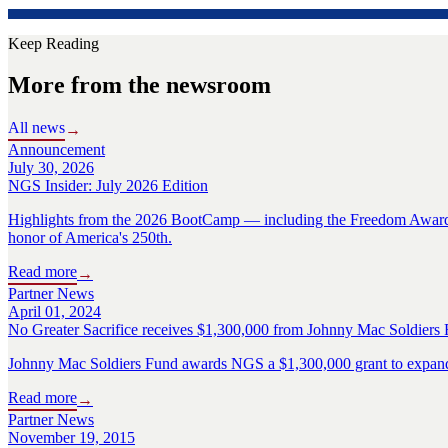
Keep Reading
More from the newsroom
All news
→
Announcement
July 30, 2026
NGS Insider: July 2026 Edition
Highlights from the 2026 BootCamp — including the Freedom Award R
honor of America's 250th.
Read more
→
Partner News
April 01, 2024
No Greater Sacrifice receives $1,300,000 from Johnny Mac Soldiers 
Johnny Mac Soldiers Fund awards NGS a $1,300,000 grant to expand s
Read more
→
Partner News
November 19, 2015