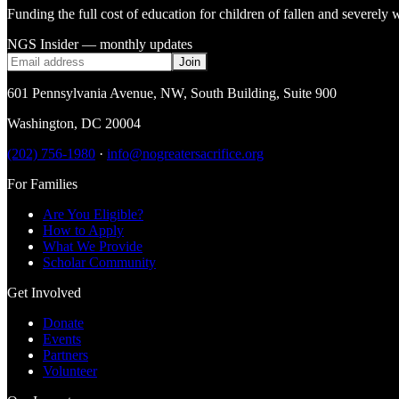
Funding the full cost of education for children of fallen and severe
NGS Insider — monthly updates
Join
601 Pennsylvania Avenue, NW
,
South Building, Suite 900
Washington
,
DC
20004
(202) 756-1980
·
info@nogreatersacrifice.org
For Families
Are You Eligible?
How to Apply
What We Provide
Scholar Community
Get Involved
Donate
Events
Partners
Volunteer