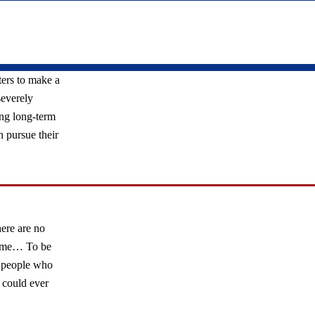
ers to make a
severely
ng long-term
n pursue their
ere are no
r me… To be
he people who
 could ever