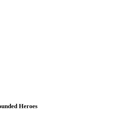
Wounded Heroes