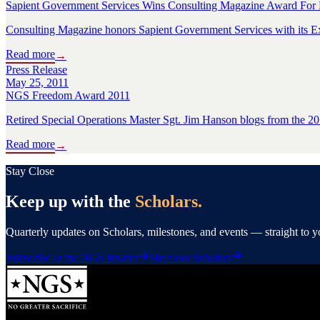
Sapient Government Services Wins Consulting Magazine Award For
Consulting Magazine honors Sapient Government Services with its Ex
Read more
→
Press Release
May 25, 2011
NGS Freedom Award 2011
Retired Special Operations Master Sgt. Jim Hanson blogs from th
Read more
→
Stay Close
Keep up with the
Scholars.
Quarterly updates on Scholars, milestones, and events — straight to 
Subscribe to the NGS Insider
Meet our Scholars