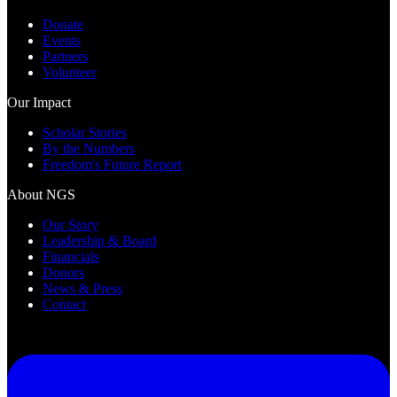
Donate
Events
Partners
Volunteer
Our Impact
Scholar Stories
By the Numbers
Freedom's Future Report
About NGS
Our Story
Leadership & Board
Financials
Donors
News & Press
Contact