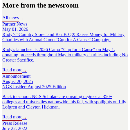
More from the newsroom
All news
→
Partner News
May 01, 2026
Rudy’s “Country Store” and Bar-B-Q® Raises Money for Military
Charities with Annual Camo “Cup for A Cause” Campaign
Rudy's launches its 2026 Camo "Cup for a Cause" on May 1,
donating proceeds throughout May to military charities including No
Greater Sacrifice.
Read more
→
Announcement
August 20, 2025
NGS Insider: August 2025 Edition
Back to school: NGS Scholars are pursuing degrees at 350+
colleges and universities nationwide this fall, with spotlights on Lily
Lofgren and Clayton Hickman.
Read more
→
Press Release
July 22, 2022