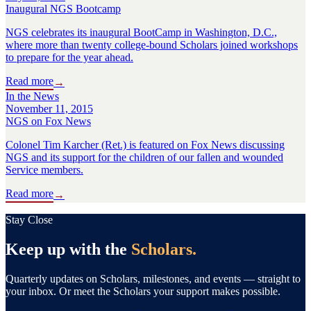
Inaugural NGS Bootcamp
NGS celebrates its inaugural BootCamp in Washington, D.C.,
where more than twenty college-bound Scholars joined workshops
to prepare for the year ahead.
Read more
→
In the News
November 11, 2015
NGS on Fox News
Colonel Tim Karcher (Ret.) is featured on Fox News discussing
NGS and its support for the children of our fallen and wounded
Service members.
Read more
→
Stay Close
Keep up with the
Scholars.
Quarterly updates on Scholars, milestones, and events — straight to
your inbox. Or meet the Scholars your support makes possible.