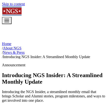
Skip to content
Home
/
About NGS
/
News & Press
/
Introducing NGS Insider: A Streamlined Monthly Update
Announcement
Introducing NGS Insider: A Streamlined
Monthly Update
Introducing the NGS Insider, a streamlined monthly email that
brings Scholar and Alumni stories, program milestones, and ways to
get involved into one place.