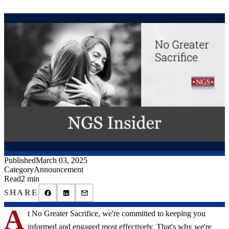
Published
March 03, 2025
Category
Announcement
Read
2 min
SHARE
A
t No Greater Sacrifice, we're committed to keeping you
informed and engaged most effectively. That's why we're