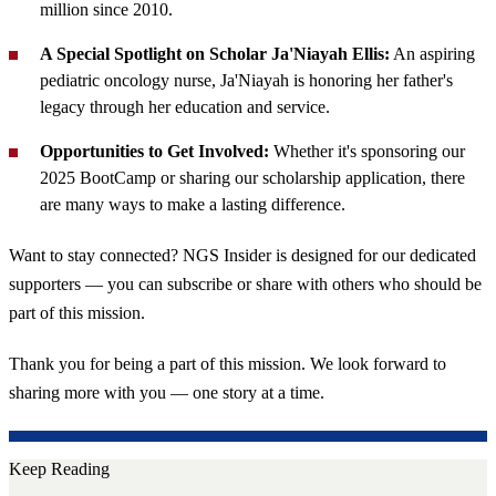
million since 2010.
A Special Spotlight on Scholar Ja'Niayah Ellis:
An aspiring
pediatric oncology nurse, Ja'Niayah is honoring her father's
legacy through her education and service.
Opportunities to Get Involved:
Whether it's sponsoring our
2025 BootCamp or sharing our scholarship application, there
are many ways to make a lasting difference.
Want to stay connected? NGS Insider is designed for our dedicated
supporters — you can subscribe or share with others who should be
part of this mission.
Thank you for being a part of this mission. We look forward to
sharing more with you — one story at a time.
Keep Reading