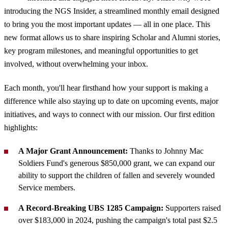
introducing the NGS Insider, a streamlined monthly email designed
to bring you the most important updates — all in one place. This
new format allows us to share inspiring Scholar and Alumni stories,
key program milestones, and meaningful opportunities to get
involved, without overwhelming your inbox.
Each month, you'll hear firsthand how your support is making a
difference while also staying up to date on upcoming events, major
initiatives, and ways to connect with our mission. Our first edition
highlights:
A Major Grant Announcement:
Thanks to Johnny Mac
Soldiers Fund's generous $850,000 grant, we can expand our
ability to support the children of fallen and severely wounded
Service members.
A Record-Breaking UBS 1285 Campaign:
Supporters raised
over $183,000 in 2024, pushing the campaign's total past $2.5