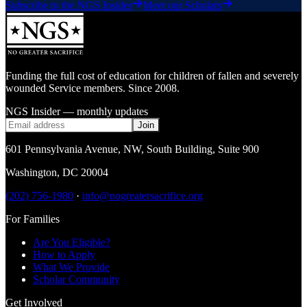
Subscribe to the NGS Insider
Meet our Scholars
Funding the full cost of education for children of fallen and severely
wounded Service members. Since 2008.
NGS Insider — monthly updates
Join
601 Pennsylvania Avenue, NW
,
South Building, Suite 900
Washington
,
DC
20004
(202) 756-1980
·
info@nogreatersacrifice.org
For Families
Are You Eligible?
How to Apply
What We Provide
Scholar Community
Get Involved