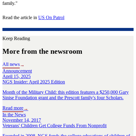
family."
Read the article in
US On Patrol
Keep Reading
More from the newsroom
All news
→
Announcement
April 15, 2025
NGS Insider: April 2025 Edition
Month of the Military Child: this edition features a $250,000 Gary
Sinise Foundation grant and the Prescott family's four Scholars.
Read more
→
In the News
November 14, 2017
Veterans' Children Get College Funds From Nonprofit
Founded in 2008, NGS funds the college educations of children of