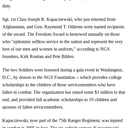
duty.
Sgt. 1st Class Joseph R. Kapacziewski, who just returned from
Afghanistan, and Gen. Raymond T. Odierno were named recipients
of the award. The Freedom Award is bestowed annually on those
who "epitomize selfless service to the nation and represent the very
best of our men and women in uniform," according to NGS
founders, Kirk Rostran and Pete Bilden.
The two Soldiers were honored during a gala event in Washington,
D.C., by donors to the NGS Foundation -- which provides college
scholarships to the children of those servicemembers who have
fallen in combat. The organization has raised some $3 million to that
end, and provided full academic scholarships to 19 children and
spouses of fallen servicemembers.
Kapacziewski, now part of the 75th Ranger Regiment, was injured
in combat in 2005 in Iraq. The six-vehicle convoy Kapacziewski