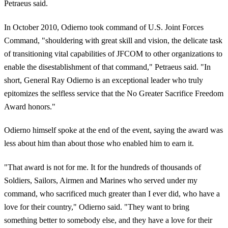
Petraeus said.
In October 2010, Odierno took command of U.S. Joint Forces
Command, "shouldering with great skill and vision, the delicate task
of transitioning vital capabilities of JFCOM to other organizations to
enable the disestablishment of that command," Petraeus said. "In
short, General Ray Odierno is an exceptional leader who truly
epitomizes the selfless service that the No Greater Sacrifice Freedom
Award honors."
Odierno himself spoke at the end of the event, saying the award was
less about him than about those who enabled him to earn it.
"That award is not for me. It for the hundreds of thousands of
Soldiers, Sailors, Airmen and Marines who served under my
command, who sacrificed much greater than I ever did, who have a
love for their country," Odierno said. "They want to bring
something better to somebody else, and they have a love for their