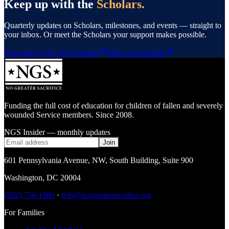
Keep up with the
Scholars.
Quarterly updates on Scholars, milestones, and events — straight to
your inbox. Or meet the Scholars your support makes possible.
Subscribe to the NGS Insider
Meet our Scholars
Funding the full cost of education for children of fallen and severely
wounded Service members. Since 2008.
NGS Insider — monthly updates
Join
601 Pennsylvania Avenue, NW
,
South Building, Suite 900
Washington
,
DC
20004
(202) 756-1980
·
info@nogreatersacrifice.org
For Families