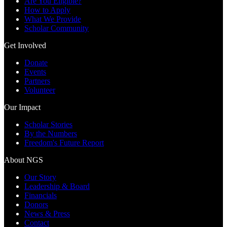
Are You Eligible?
How to Apply
What We Provide
Scholar Community
Get Involved
Donate
Events
Partners
Volunteer
Our Impact
Scholar Stories
By the Numbers
Freedom's Future Report
About NGS
Our Story
Leadership & Board
Financials
Donors
News & Press
Contact