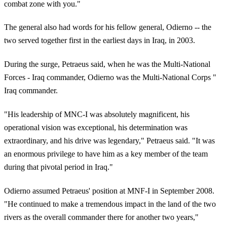
combat zone with you."
The general also had words for his fellow general, Odierno -- the
two served together first in the earliest days in Iraq, in 2003.
During the surge, Petraeus said, when he was the Multi-National
Forces - Iraq commander, Odierno was the Multi-National Corps "
Iraq commander.
"His leadership of MNC-I was absolutely magnificent, his
operational vision was exceptional, his determination was
extraordinary, and his drive was legendary," Petraeus said. "It was
an enormous privilege to have him as a key member of the team
during that pivotal period in Iraq."
Odierno assumed Petraeus' position at MNF-I in September 2008.
"He continued to make a tremendous impact in the land of the two
rivers as the overall commander there for another two years,"