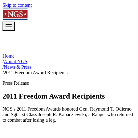
Skip to content
Home
/
About NGS
/
News & Press
/
2011 Freedom Award Recipients
Press Release
2011 Freedom Award Recipients
NGS's 2011 Freedom Awards honored Gen. Raymond T. Odierno
and Sgt. 1st Class Joseph R. Kapacziewski, a Ranger who returned
to combat after losing a leg.