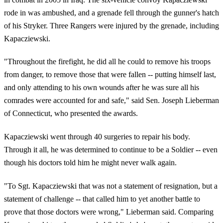
rode in was ambushed, and a grenade fell through the gunner's hatch
of his Stryker. Three Rangers were injured by the grenade, including
Kapacziewski.
"Throughout the firefight, he did all he could to remove his troops
from danger, to remove those that were fallen -- putting himself last,
and only attending to his own wounds after he was sure all his
comrades were accounted for and safe," said Sen. Joseph Lieberman
of Connecticut, who presented the awards.
Kapacziewski went through 40 surgeries to repair his body.
Through it all, he was determined to continue to be a Soldier -- even
though his doctors told him he might never walk again.
"To Sgt. Kapacziewski that was not a statement of resignation, but a
statement of challenge -- that called him to yet another battle to
prove that those doctors were wrong," Lieberman said. Comparing