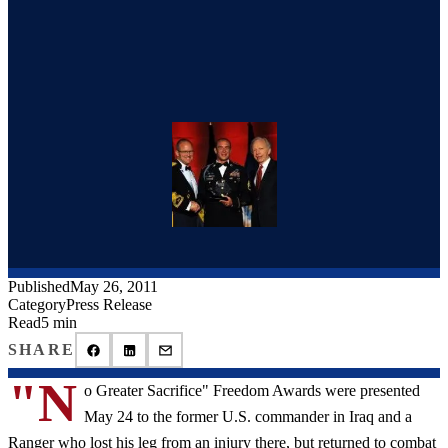
Published
May 26, 2011
Category
Press Release
Read
5 min
SHARE
"N
o Greater Sacrifice" Freedom Awards were presented
May 24 to the former U.S. commander in Iraq and a
Ranger who lost his leg from an injury there, but returned to combat