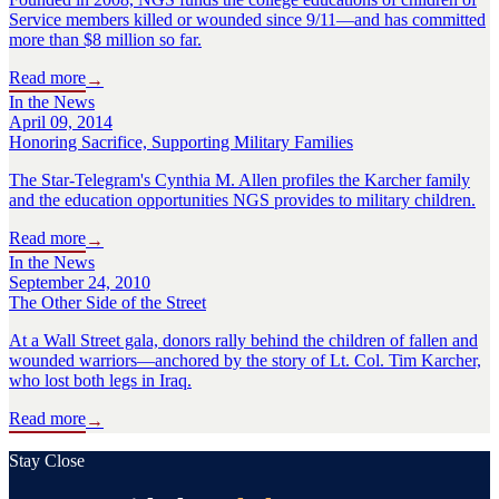
Service members killed or wounded since 9/11—and has committed
more than $8 million so far.
Read more
→
In the News
April 09, 2014
Honoring Sacrifice, Supporting Military Families
The Star-Telegram's Cynthia M. Allen profiles the Karcher family
and the education opportunities NGS provides to military children.
Read more
→
In the News
September 24, 2010
The Other Side of the Street
At a Wall Street gala, donors rally behind the children of fallen and
wounded warriors—anchored by the story of Lt. Col. Tim Karcher,
who lost both legs in Iraq.
Read more
→
Stay Close