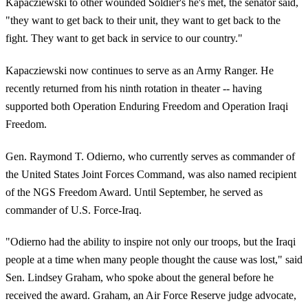
Kapacziewski to other wounded Soldier's he's met, the senator said,
"they want to get back to their unit, they want to get back to the
fight. They want to get back in service to our country."
Kapacziewski now continues to serve as an Army Ranger. He
recently returned from his ninth rotation in theater -- having
supported both Operation Enduring Freedom and Operation Iraqi
Freedom.
Gen. Raymond T. Odierno, who currently serves as commander of
the United States Joint Forces Command, was also named recipient
of the NGS Freedom Award. Until September, he served as
commander of U.S. Force-Iraq.
"Odierno had the ability to inspire not only our troops, but the Iraqi
people at a time when many people thought the cause was lost," said
Sen. Lindsey Graham, who spoke about the general before he
received the award. Graham, an Air Force Reserve judge advocate,