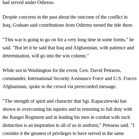
had served under Odierno.
Despite concerns in the past about the outcome of the conflict in
Iraq, Graham said contributions from Odierno turned the tide there.
"This war is going to go on for a very long time in some forms," he
said. "But let it be said that Iraq and Afghanistan, with patience and
determination, will go into the win column."
While not in Washington for the event, Gen. David Petraeus,
commander, International Security Assistance Force and U.S. Forces
Afghanistan, spoke to the crowd via prerecorded message.
"The strength of spirit and character that Sgt. Kapacziewski has
shown in overcoming his injuries and in returning to full duty with
the Ranger Regiment and in leading his men in combat with such
distinction is an inspiration to all of us in uniform," Petraeus said. "I
consider it the greatest of privileges to have served in the same