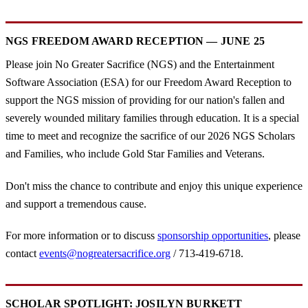
NGS FREEDOM AWARD RECEPTION — JUNE 25
Please join No Greater Sacrifice (NGS) and the Entertainment
Software Association (ESA) for our Freedom Award Reception to
support the NGS mission of providing for our nation's fallen and
severely wounded military families through education. It is a special
time to meet and recognize the sacrifice of our 2026 NGS Scholars
and Families, who include Gold Star Families and Veterans.
Don't miss the chance to contribute and enjoy this unique experience
and support a tremendous cause.
For more information or to discuss
sponsorship opportunities
, please
contact
events@nogreatersacrifice.org
/ 713-419-6718.
SCHOLAR SPOTLIGHT: JOSILYN BURKETT