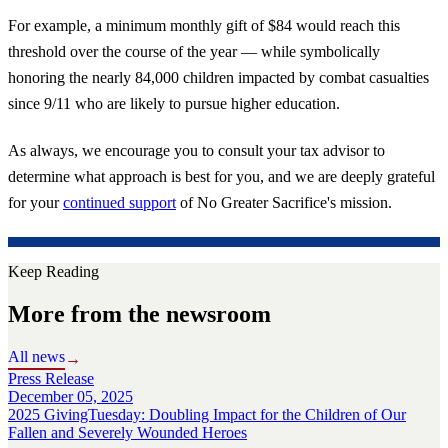
For example, a minimum monthly gift of $84 would reach this
threshold over the course of the year — while symbolically
honoring the nearly 84,000 children impacted by combat casualties
since 9/11 who are likely to pursue higher education.
As always, we encourage you to consult your tax advisor to
determine what approach is best for you, and we are deeply grateful
for your
continued support
of No Greater Sacrifice's mission.
Keep Reading
More from the newsroom
All news
→
Press Release
December 05, 2025
2025 GivingTuesday: Doubling Impact for the Children of Our
Fallen and Severely Wounded Heroes