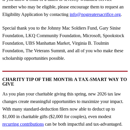
member who may be eligible, please encourage them to request an
Eligibility Application by contacting
info@nogreatersacrifice.org
.
Special thank you to the Johnny Mac Soldiers Fund, Gary Sinise
Foundation, LKQ Community Foundation, Microsoft, Spookstock
Foundation, UBS Manhattan Market, Virginia B. Toulmin
Foundation, The Veterans Summit, and all of you who make these
scholarship opportunities possible.
CHARITY TIP OF THE MONTH: A TAX-SMART WAY TO
GIVE
As you plan your charitable giving this spring, new 2026 tax law
changes create meaningful opportunities to maximize your impact.
With many standard-deduction filers now able to deduct up to
$1,000 in charitable gifts ($2,000 for couples), even modest
recurring contributions
can be both impactful and tax-advantaged.