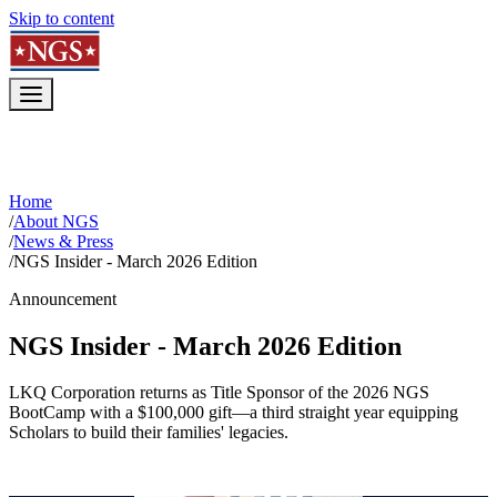
Skip to content
Home
/
About NGS
/
News & Press
/
NGS Insider - March 2026 Edition
Announcement
NGS Insider - March 2026 Edition
LKQ Corporation returns as Title Sponsor of the 2026 NGS
BootCamp with a $100,000 gift—a third straight year equipping
Scholars to build their families' legacies.