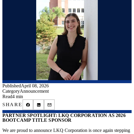
Published
April 08, 2026
Category
Announcement
Read
4 min
SHARE
PARTNER SPOTLIGHT: LKQ CORPORATION AS 2026
BOOTCAMP TITLE SPONSOR
We are proud to announce LKQ Corporation is once again stepping