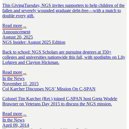
This GivingTuesday, NGS invites supporters to help children of the
fallen and severely wounded graduate debt-free—with a match to
double every gift.
Read more
→
Announcement
August 20, 2025
NGS Insider: August 2025 Edition
Back to school: NGS Scholars are pursuing degrees at 350+
colleges and universities nationwide this fall, with spotlights on Lily
Lofgren and Clayton Hickman.
Read more
→
In the News
November 11, 2015
Col Karcher Discusses NGS’ Mission On C-SPAN
Colonel Tim Karcher (Ret.) joined C-SPAN host Greta Wodele
Brawner on Veterans Day 2015 to discuss the NGS mission.
Read more
→
In the News
April 09, 2014