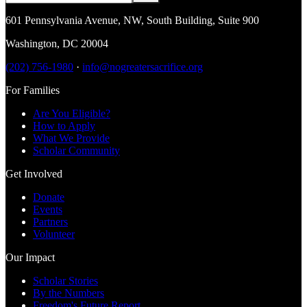
601 Pennsylvania Avenue, NW
,
South Building, Suite 900
Washington
,
DC
20004
(202) 756-1980
·
info@nogreatersacrifice.org
For Families
Are You Eligible?
How to Apply
What We Provide
Scholar Community
Get Involved
Donate
Events
Partners
Volunteer
Our Impact
Scholar Stories
By the Numbers
Freedom's Future Report