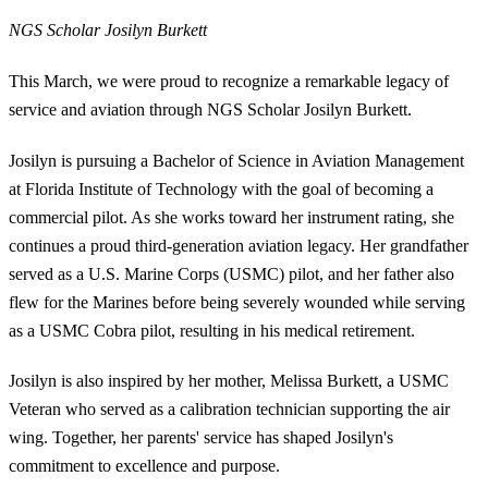
NGS Scholar Josilyn Burkett
This March, we were proud to recognize a remarkable legacy of
service and aviation through NGS Scholar Josilyn Burkett.
Josilyn is pursuing a Bachelor of Science in Aviation Management
at Florida Institute of Technology with the goal of becoming a
commercial pilot. As she works toward her instrument rating, she
continues a proud third-generation aviation legacy. Her grandfather
served as a U.S. Marine Corps (USMC) pilot, and her father also
flew for the Marines before being severely wounded while serving
as a USMC Cobra pilot, resulting in his medical retirement.
Josilyn is also inspired by her mother, Melissa Burkett, a USMC
Veteran who served as a calibration technician supporting the air
wing. Together, her parents' service has shaped Josilyn's
commitment to excellence and purpose.