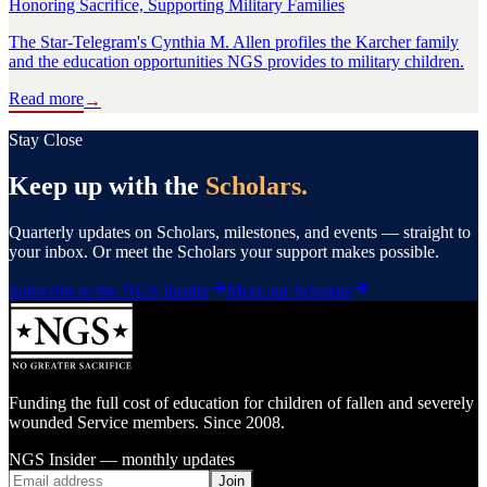
Honoring Sacrifice, Supporting Military Families
The Star-Telegram's Cynthia M. Allen profiles the Karcher family
and the education opportunities NGS provides to military children.
Read more
→
Stay Close
Keep up with the
Scholars.
Quarterly updates on Scholars, milestones, and events — straight to
your inbox. Or meet the Scholars your support makes possible.
Subscribe to the NGS Insider
Meet our Scholars
Funding the full cost of education for children of fallen and severely
wounded Service members. Since 2008.
NGS Insider — monthly updates
Join