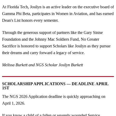
At Florida Tech, Josilyn is an active leader on the executive board of
Gamma Phi Beta, participates in Women in Aviation, and has earned
Dean's List honors every semester.
Through the generous support of partners like the Gary Sinise
Foundation and the Johnny Mac Soldiers Fund, No Greater
Sacrifice is honored to support Scholars like Josilyn as they pursue
their dreams and carry forward a legacy of service.
Melissa Burkett and NGS Scholar Josilyn Burkett
SCHOLARSHIP APPLICATIONS — DEADLINE APRIL
1ST
The NGS 2026 Application deadline is quickly approaching on
April 1, 2026.
If you know a child of a fallen or severely wounded Service