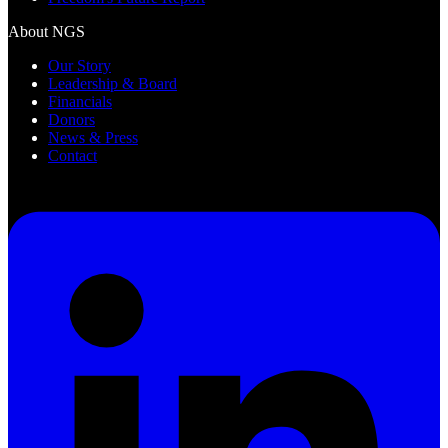
About NGS
Our Story
Leadership & Board
Financials
Donors
News & Press
Contact