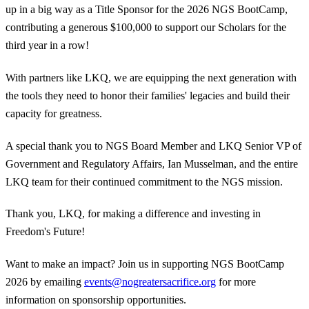
up in a big way as a Title Sponsor for the 2026 NGS BootCamp,
contributing a generous $100,000 to support our Scholars for the
third year in a row!
With partners like LKQ, we are equipping the next generation with
the tools they need to honor their families' legacies and build their
capacity for greatness.
A special thank you to NGS Board Member and LKQ Senior VP of
Government and Regulatory Affairs, Ian Musselman, and the entire
LKQ team for their continued commitment to the NGS mission.
Thank you, LKQ, for making a difference and investing in
Freedom's Future!
Want to make an impact? Join us in supporting NGS BootCamp
2026 by emailing
events@nogreatersacrifice.org
for more
information on sponsorship opportunities.