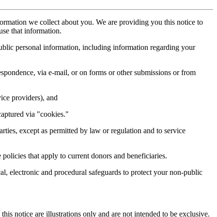
nformation we collect about you. We are providing you this notice to
se that information.
ublic personal information, including information regarding your
respondence, via e-mail, or on forms or other submissions or from
ice providers), and
captured via "cookies."
ties, except as permitted by law or regulation and to service
olicies that apply to current donors and beneficiaries.
al, electronic and procedural safeguards to protect your non-public
is notice are illustrations only and are not intended to be exclusive.