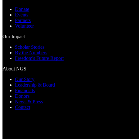
Donate
Events
Partners
Volunteer
Our Impact
Scholar Stories
By the Numbers
Freedom's Future Report
About NGS
Our Story
Leadership & Board
Financials
Donors
News & Press
Contact