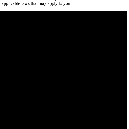
 applicable laws that may apply to you.