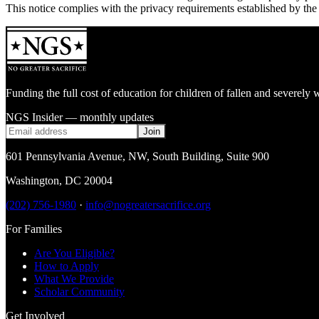
This notice complies with the privacy requirements established by th
Funding the full cost of education for children of fallen and severe
NGS Insider — monthly updates
Join
601 Pennsylvania Avenue, NW
,
South Building, Suite 900
Washington
,
DC
20004
(202) 756-1980
·
info@nogreatersacrifice.org
For Families
Are You Eligible?
How to Apply
What We Provide
Scholar Community
Get Involved