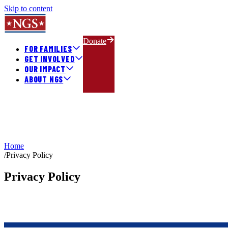
Skip to content
Donate
FOR FAMILIES
GET INVOLVED
OUR IMPACT
ABOUT NGS
Home
/
Privacy Policy
Privacy Policy