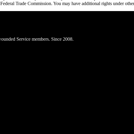
e Federal Trade Commission. You may have additional rights under other
ly wounded Service members. Since 2008.