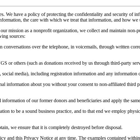
es. We have a policy of protecting the confidentiality and security of i
nformation, the care with which we treat that information, and how we u
our mission as a nonprofit organization, we collect and maintain non-p
wing sources:
in conversations over the telephone, in voicemails, through written cor
NGS or others (such as donations received by us through third-party serv
, social media), including registration information and any information 
l information about you without your consent to non-affiliated third par
information of our former donors and beneficiaries and apply the same p
ation to be a sound business practice, and to that end we employ physic
in, we ensure that it is completely destroyed before disposal.
cy and this Privacy Notice at any time. The examples contained within th