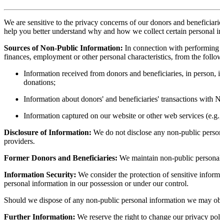
We are sensitive to the privacy concerns of our donors and beneficiari
help you better understand why and how we collect certain personal i
Sources of Non-Public Information:
In connection with performing 
finances, employment or other personal characteristics, from the follo
Information received from donors and beneficiaries, in person, 
donations;
Information about donors' and beneficiaries' transactions with 
Information captured on our website or other web services (e.g.
Disclosure of Information:
We do not disclose any non-public persona
providers.
Former Donors and Beneficiaries:
We maintain non-public personal 
Information Security:
We consider the protection of sensitive inform
personal information in our possession or under our control.
Should we dispose of any non-public personal information we may obta
Further Information:
We reserve the right to change our privacy poli