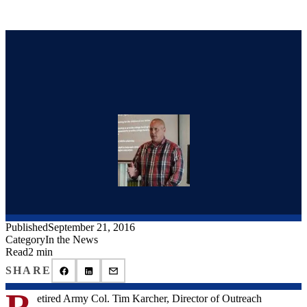
Published
September 21, 2016
Category
In the News
Read
2 min
SHARE
R
etired Army Col. Tim Karcher, Director of Outreach