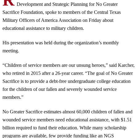
Development and Strategic Planning for No Greater
Sacrifice Foundation, spoke to members of the Central Texas
Military Officers of America Association on Friday about
educational assistance to military children.
His presentation was held during the organization’s monthly
meeting.
“Children of service members are our unsung heroes,” said Karcher,
who retired in 2015 after a 26-year career. “The goal of No Greater
Sacrifice is to provide a debt-free undergraduate college education
for the children of our fallen and severely wounded service
members.”
No Greater Sacrifice estimates almost 60,000 children of fallen and
wounded service members need educational assistance, with $1.51
billion required to fund their education. While many scholarship
programs are available, few provide funding like an NGS