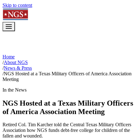
Skip to content
Home
/
About NGS
/
News & Press
/
NGS Hosted at a Texas Military Officers of America Association
Meeting
In the News
NGS Hosted at a Texas Military Officers
of America Association Meeting
Retired Col. Tim Karcher told the Central Texas Military Officers
Association how NGS funds debt-free college for children of the
fallen and wounded.