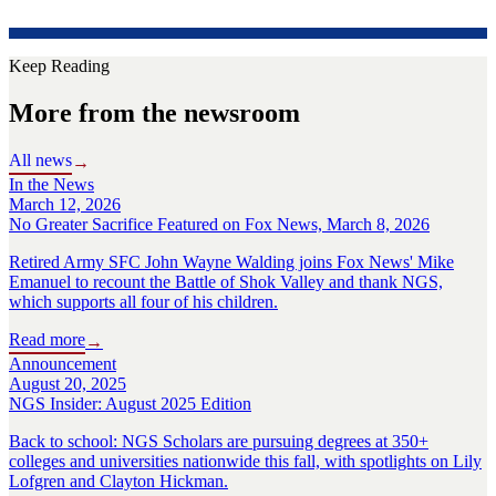
Keep Reading
More from the newsroom
All news
→
In the News
March 12, 2026
No Greater Sacrifice Featured on Fox News, March 8, 2026
Retired Army SFC John Wayne Walding joins Fox News' Mike
Emanuel to recount the Battle of Shok Valley and thank NGS,
which supports all four of his children.
Read more
→
Announcement
August 20, 2025
NGS Insider: August 2025 Edition
Back to school: NGS Scholars are pursuing degrees at 350+
colleges and universities nationwide this fall, with spotlights on Lily
Lofgren and Clayton Hickman.