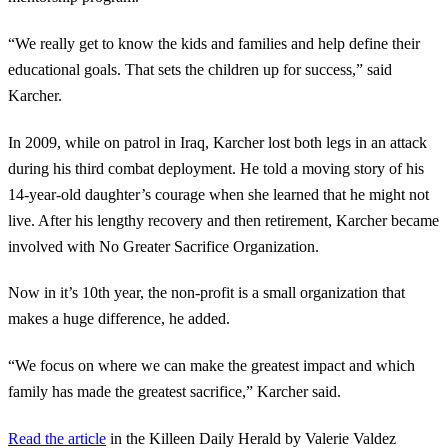
“We really get to know the kids and families and help define their
educational goals. That sets the children up for success,” said
Karcher.
In 2009, while on patrol in Iraq, Karcher lost both legs in an attack
during his third combat deployment. He told a moving story of his
14-year-old daughter’s courage when she learned that he might not
live. After his lengthy recovery and then retirement, Karcher became
involved with No Greater Sacrifice Organization.
Now in it’s 10th year, the non-profit is a small organization that
makes a huge difference, he added.
“We focus on where we can make the greatest impact and which
family has made the greatest sacrifice,” Karcher said.
Read the article
in the Killeen Daily Herald by Valerie Valdez