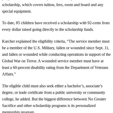
scholarship, which covers tuition, fees, room and board and any
special equipment.
To date, 85 children have received a scholarship with 92-cents from
every dollar raised going directly to the scholarship funds.
Karcher explained the eligibility criteria, “The service member must
be a member of the U.S. Military, fallen or wounded since Sept. 11,
and fallen or wounded while conducting operations in support of the
Global War on Terror. A wounded service member must have at
least a 60-percent disability rating from the Department of Veterans
Affairs.”
The eligible child must also seek either a bachelor’s, associate’s
degree, or trade certificate from a public university or community
college, he added. But the biggest difference between No Greater
Sacrifice and other scholarship programs is its personalized
mentorship program.