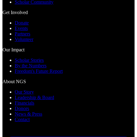
Scholar Community
Get Involved
Donate
Events
Partners
Volunteer
Our Impact
Scholar Stories
By the Numbers
Freedom's Future Report
About NGS
Our Story
Leadership & Board
Financials
Donors
News & Press
Contact