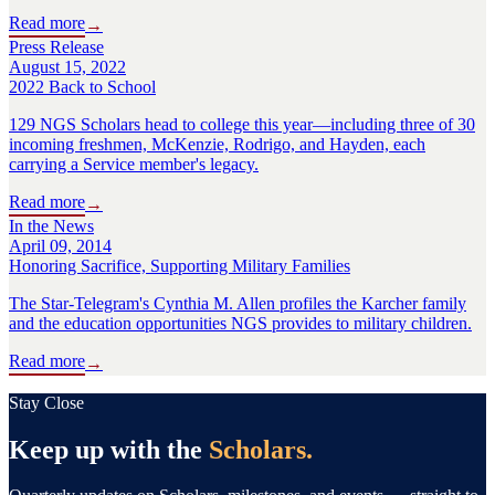
Read more
→
Press Release
August 15, 2022
2022 Back to School
129 NGS Scholars head to college this year—including three of 30
incoming freshmen, McKenzie, Rodrigo, and Hayden, each
carrying a Service member's legacy.
Read more
→
In the News
April 09, 2014
Honoring Sacrifice, Supporting Military Families
The Star-Telegram's Cynthia M. Allen profiles the Karcher family
and the education opportunities NGS provides to military children.
Read more
→
Stay Close
Keep up with the
Scholars.