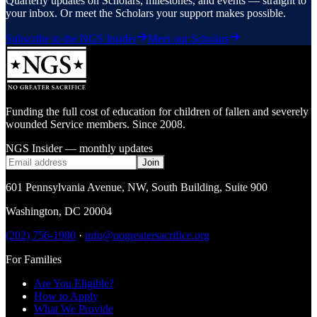
Quarterly updates on Scholars, milestones, and events — straight to
your inbox. Or meet the Scholars your support makes possible.
Subscribe to the NGS Insider
Meet our Scholars
Funding the full cost of education for children of fallen and severely
wounded Service members. Since 2008.
NGS Insider — monthly updates
Join
601 Pennsylvania Avenue, NW
,
South Building, Suite 900
Washington
,
DC
20004
(202) 756-1980
·
info@nogreatersacrifice.org
For Families
Are You Eligible?
How to Apply
What We Provide