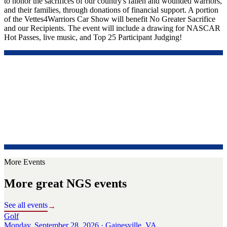
to honor the sacrifices of our country's fallen and wounded warriors,
and their families, through donations of financial support. A portion
of the Vettes4Warriors Car Show will benefit No Greater Sacrifice
and our Recipients. The event will include a drawing for NASCAR
Hot Passes, live music, and Top 25 Participant Judging!
More Events
More great NGS events
See all events
→
Golf
Monday, September 28, 2026 · Gainesville, VA