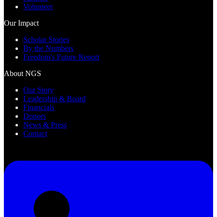
Volunteer
Our Impact
Scholar Stories
By the Numbers
Freedom's Future Report
About NGS
Our Story
Leadership & Board
Financials
Donors
News & Press
Contact