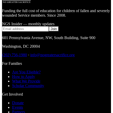
Funding the full cost of education for children of fallen and severely
wounded Service members. Since 2008.
NGS Insider — monthly updates
Join
601 Pennsylvania Avenue, NW
,
South Building, Suite 900
Washington
,
DC
20004
(202) 756-1980
·
info@nogreatersacrifice.org
For Families
Are You Eligible?
How to Apply
What We Provide
Scholar Community
Get Involved
Donate
Events
Partners