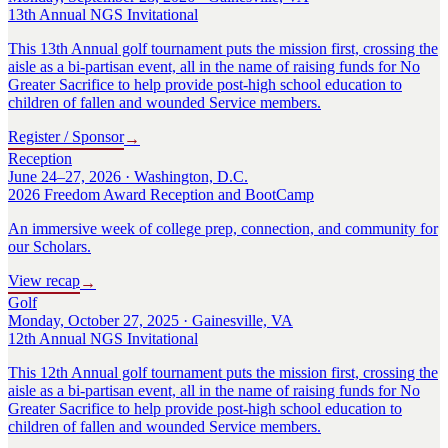
13th Annual NGS Invitational
This 13th Annual golf tournament puts the mission first, crossing the
aisle as a bi-partisan event, all in the name of raising funds for No
Greater Sacrifice to help provide post-high school education to
children of fallen and wounded Service members.
Register / Sponsor
→
Reception
June 24–27, 2026 · Washington, D.C.
2026 Freedom Award Reception and BootCamp
An immersive week of college prep, connection, and community for
our Scholars.
View recap
→
Golf
Monday, October 27, 2025 · Gainesville, VA
12th Annual NGS Invitational
This 12th Annual golf tournament puts the mission first, crossing the
aisle as a bi-partisan event, all in the name of raising funds for No
Greater Sacrifice to help provide post-high school education to
children of fallen and wounded Service members.