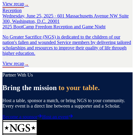
View recap
→
Reception
Wednesday, June 25, 2025 · 601 Massachusetts Avenue NW Suite
300, Washington, D.C. 20001
2025 BootCamp Freedom Reception and Game Night
No Greater Sacrifice (NGS) is dedicated to the children of our
nation's fallen and wounded Service members by delivering tailored
scholarships and resources to improve their quality of life through
higher education.
View recap
→
Partner With Us
Bring the mission
to your table.
Host a table, sponsor a match, or bring NGS to your community.
Every event is a direct line between a supporter and a Scholar.
Become a sponsor
Host an event