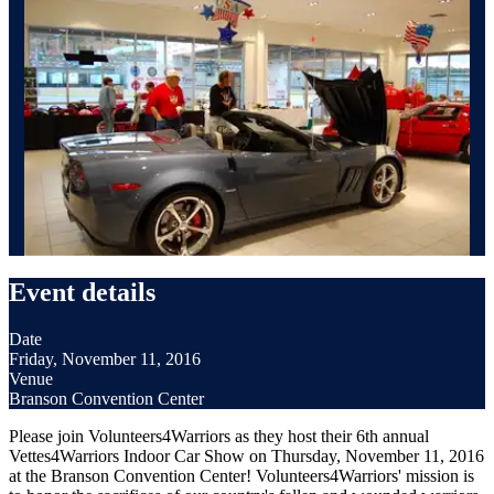
Event details
Date
Friday, November 11, 2016
Venue
Branson Convention Center
Please join Volunteers4Warriors as they host their 6th annual
Vettes4Warriors Indoor Car Show on Thursday, November 11, 2016
at the Branson Convention Center! Volunteers4Warriors' mission is