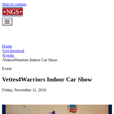
Skip to content
Home
/
Get Involved
/
Events
/
Vettes4Warriors Indoor Car Show
Event
Vettes4Warriors Indoor Car Show
Friday, November 11, 2016