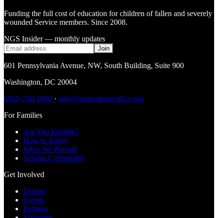
Funding the full cost of education for children of fallen and severely
wounded Service members. Since 2008.
NGS Insider — monthly updates
Join
601 Pennsylvania Avenue, NW
,
South Building, Suite 900
Washington
,
DC
20004
(202) 756-1980
·
info@nogreatersacrifice.org
For Families
Are You Eligible?
How to Apply
What We Provide
Scholar Community
Get Involved
Donate
Events
Partners
Volunteer