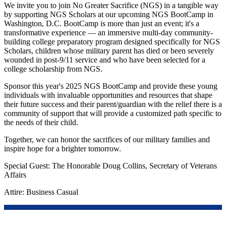
We invite you to join No Greater Sacrifice (NGS) in a tangible way
by supporting NGS Scholars at our upcoming NGS BootCamp in
Washington, D.C. BootCamp is more than just an event; it's a
transformative experience — an immersive multi-day community-
building college preparatory program designed specifically for NGS
Scholars, children whose military parent has died or been severely
wounded in post-9/11 service and who have been selected for a
college scholarship from NGS.
Sponsor this year's 2025 NGS BootCamp and provide these young
individuals with invaluable opportunities and resources that shape
their future success and their parent/guardian with the relief there is a
community of support that will provide a customized path specific to
the needs of their child.
Together, we can honor the sacrifices of our military families and
inspire hope for a brighter tomorrow.
Special Guest: The Honorable Doug Collins, Secretary of Veterans
Affairs
Attire: Business Casual