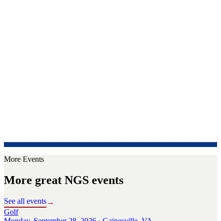
More Events
More great NGS events
See all events
→
Golf
Monday, September 28, 2026 · Gainesville, VA