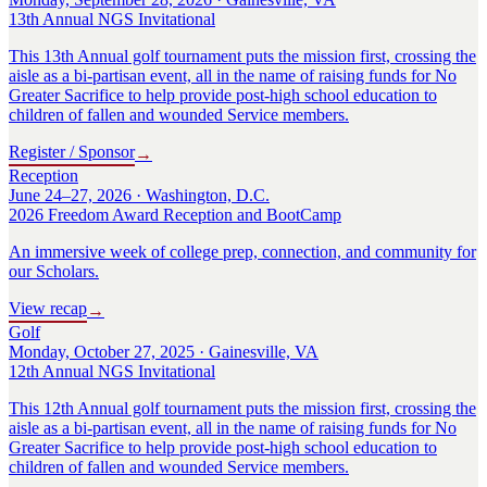
13th Annual NGS Invitational
This 13th Annual golf tournament puts the mission first, crossing the
aisle as a bi-partisan event, all in the name of raising funds for No
Greater Sacrifice to help provide post-high school education to
children of fallen and wounded Service members.
Register / Sponsor
→
Reception
June 24–27, 2026 · Washington, D.C.
2026 Freedom Award Reception and BootCamp
An immersive week of college prep, connection, and community for
our Scholars.
View recap
→
Golf
Monday, October 27, 2025 · Gainesville, VA
12th Annual NGS Invitational
This 12th Annual golf tournament puts the mission first, crossing the
aisle as a bi-partisan event, all in the name of raising funds for No
Greater Sacrifice to help provide post-high school education to
children of fallen and wounded Service members.