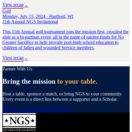
View recap
→
Golf
Monday, July 15, 2024 · Hartford, WI
11th Annual NGS Invitational
This 11th Annual golf tournament puts the mission first, crossing the
aisle as a bi-partisan event, all in the name of raising funds for No
Greater Sacrifice to help provide post-high school education to
children of fallen and wounded Service members.
View recap
→
Partner With Us
Bring the mission
to your table.
Host a table, sponsor a match, or bring NGS to your community.
Every event is a direct line between a supporter and a Scholar.
Become a sponsor
Host an event