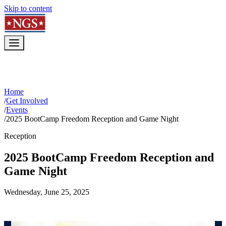
Skip to content
Home
/
Get Involved
/
Events
/
2025 BootCamp Freedom Reception and Game Night
Reception
2025 BootCamp Freedom Reception and
Game Night
Wednesday, June 25, 2025