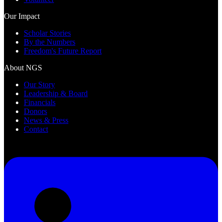
Our Impact
Scholar Stories
By the Numbers
Freedom's Future Report
About NGS
Our Story
Leadership & Board
Financials
Donors
News & Press
Contact