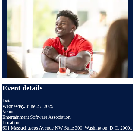
Event details
Date
Wednesday, June 25, 2025
Venue
Entertainment Software Association
Location
601 Massachusetts Avenue NW Suite 300, Washington, D.C. 20001