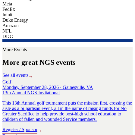
Meta
FedEx
Intuit
Duke Energy
Amazon
NFL
DDC
More Events
More great NGS events
See all events
→
Golf
Monday, September 28, 2026 · Gainesville, VA
13th Annual NGS Invitational
This 13th Annual golf tournament puts the mission first, crossing the
aisle as a bi-partisan event, all in the name of raising funds for No
Greater Sacrifice to help provide post-high school education to
children of fallen and wounded Service members.
Register / Sponsor
→