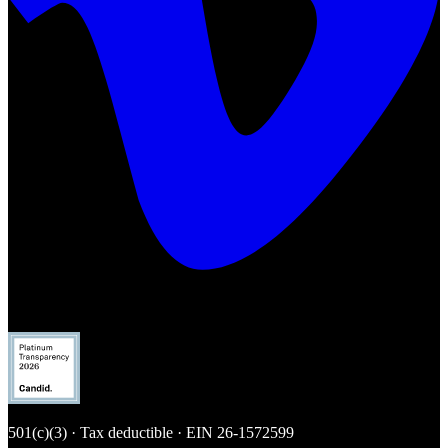
501(c)(3) · Tax deductible · EIN
26-1572599