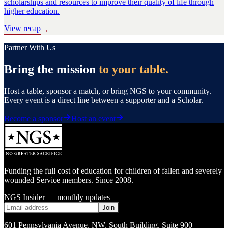
scholarships and resources to improve their quality of life through
higher education.
View recap
→
Partner With Us
Bring the mission
to your table.
Host a table, sponsor a match, or bring NGS to your community.
Every event is a direct line between a supporter and a Scholar.
Become a sponsor
Host an event
Funding the full cost of education for children of fallen and severely
wounded Service members. Since 2008.
NGS Insider — monthly updates
Join
601 Pennsylvania Avenue, NW
,
South Building, Suite 900