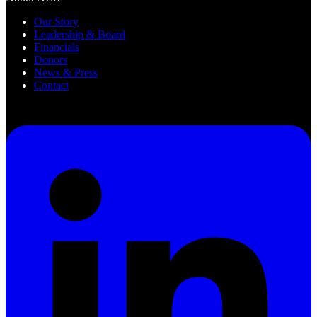
Our Story
Leadership & Board
Financials
Donors
News & Press
Contact