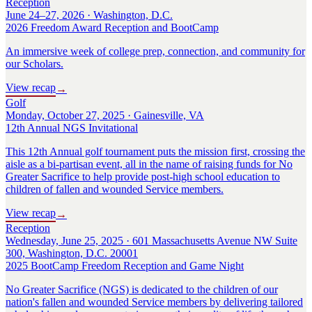
Reception
June 24–27, 2026 · Washington, D.C.
2026 Freedom Award Reception and BootCamp
An immersive week of college prep, connection, and community for
our Scholars.
View recap
→
Golf
Monday, October 27, 2025 · Gainesville, VA
12th Annual NGS Invitational
This 12th Annual golf tournament puts the mission first, crossing the
aisle as a bi-partisan event, all in the name of raising funds for No
Greater Sacrifice to help provide post-high school education to
children of fallen and wounded Service members.
View recap
→
Reception
Wednesday, June 25, 2025 · 601 Massachusetts Avenue NW Suite
300, Washington, D.C. 20001
2025 BootCamp Freedom Reception and Game Night
No Greater Sacrifice (NGS) is dedicated to the children of our
nation's fallen and wounded Service members by delivering tailored