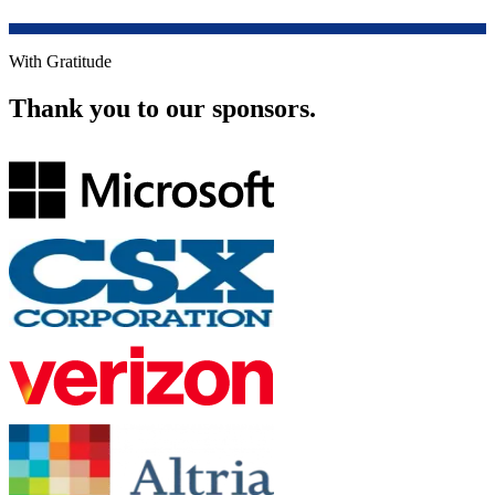
With Gratitude
Thank you to our sponsors.