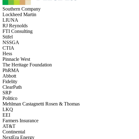
Southern Company
Lockheed Martin
LIUNA
RJ Reynolds
FTI Consulting
Stifel
NSSGA
CTIA
Hess
Pinnacle West
The Heritage Foundation
PhRMA
Abbott
Fidelity
ClearPath
SRP
Politico
Mehlman Castagnetti Rosen & Thomas
LKQ
EEI
Farmers Insurance
AT&T
Continental
NextEra Energy