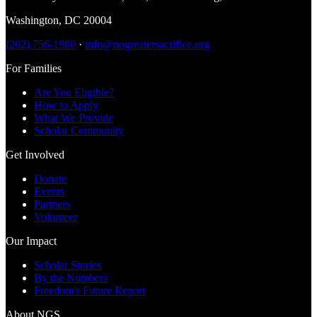
Washington
,
DC
20004
(202) 756-1980
·
info@nogreatersacrifice.org
For Families
Are You Eligible?
How to Apply
What We Provide
Scholar Community
Get Involved
Donate
Events
Partners
Volunteer
Our Impact
Scholar Stories
By the Numbers
Freedom's Future Report
About NGS