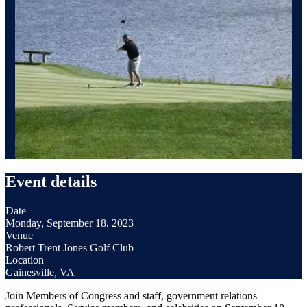
Event details
Date
Monday, September 18, 2023
Venue
Robert Trent Jones Golf Club
Location
Gainesville, VA
Join Members of Congress and staff, government relations