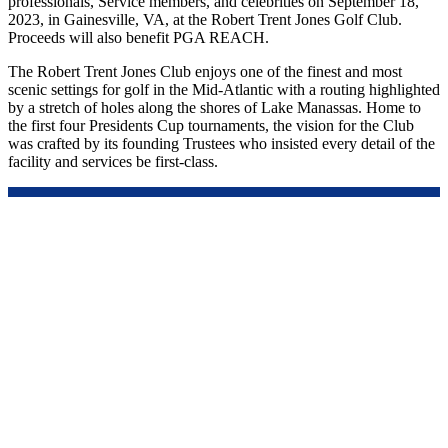
professionals, Service members, and celebrities on September 18,
2023, in Gainesville, VA, at the Robert Trent Jones Golf Club.
Proceeds will also benefit PGA REACH.
The Robert Trent Jones Club enjoys one of the finest and most
scenic settings for golf in the Mid-Atlantic with a routing highlighted
by a stretch of holes along the shores of Lake Manassas. Home to
the first four Presidents Cup tournaments, the vision for the Club
was crafted by its founding Trustees who insisted every detail of the
facility and services be first-class.