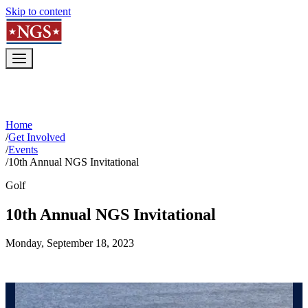
Skip to content
Home
/
Get Involved
/
Events
/
10th Annual NGS Invitational
Golf
10th Annual NGS Invitational
Monday, September 18, 2023