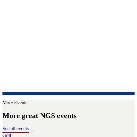
More Events
More great NGS events
See all events
→
Golf