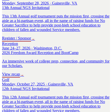
Monday, September 28, 2026 · Gainesville, VA
13th Annual NGS Invitational
This 13th Annual golf tournament puts the mission first, crossing the
aisle as a bi-partisan event, all in the name of raising funds for No
Greater Sacrifice to help provide post-high school education to
children of fallen and wounded Service members.
Register / Sponsor
→
Reception
June 24–27, 2026 · Washington, D.C.
2026 Freedom Award Reception and BootCamp
An immersive week of college prep, connection, and community for
our Scholars.
View recap
→
Golf
Monday, October 27, 2025 · Gainesville, VA
12th Annual NGS Invitational
This 12th Annual golf tournament puts the mission first, crossing the
aisle as a bi-partisan event, all in the name of raising funds for No
Greater Sacrifice to help provide post-high school education to
children of fallen and wounded Service members.