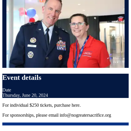
Event details
Date
Thursday, June 20, 2024
For individual $250 tickets, purchase here.
For sponsorships, please email info@nogreatersacrifice.org