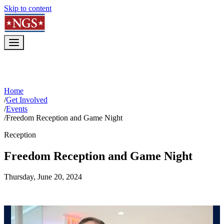
Skip to content
Home
/
Get Involved
/
Events
/
Freedom Reception and Game Night
Reception
Freedom Reception and Game Night
Thursday, June 20, 2024