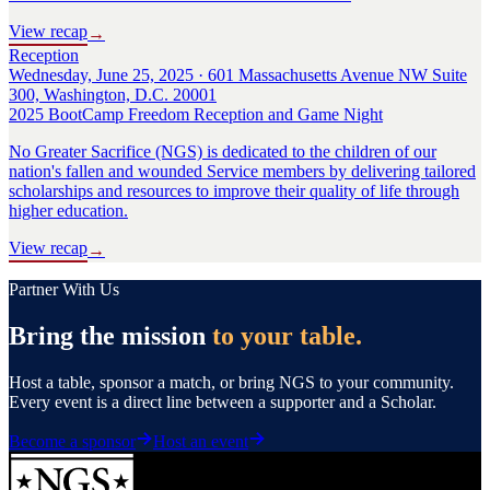
View recap
→
Reception
Wednesday, June 25, 2025 · 601 Massachusetts Avenue NW Suite
300, Washington, D.C. 20001
2025 BootCamp Freedom Reception and Game Night
No Greater Sacrifice (NGS) is dedicated to the children of our
nation's fallen and wounded Service members by delivering tailored
scholarships and resources to improve their quality of life through
higher education.
View recap
→
Partner With Us
Bring the mission
to your table.
Host a table, sponsor a match, or bring NGS to your community.
Every event is a direct line between a supporter and a Scholar.
Become a sponsor
Host an event