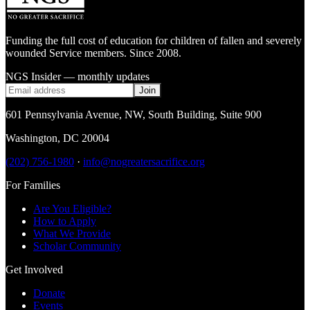
Funding the full cost of education for children of fallen and severely
wounded Service members. Since 2008.
NGS Insider — monthly updates
Join
601 Pennsylvania Avenue, NW
,
South Building, Suite 900
Washington
,
DC
20004
(202) 756-1980
·
info@nogreatersacrifice.org
For Families
Are You Eligible?
How to Apply
What We Provide
Scholar Community
Get Involved
Donate
Events