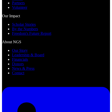
Partners
Volunteer
Our Impact
Scholar Stories
By the Numbers
Freedom's Future Report
About NGS
Our Story
Leadership & Board
Financials
Donors
News & Press
Contact