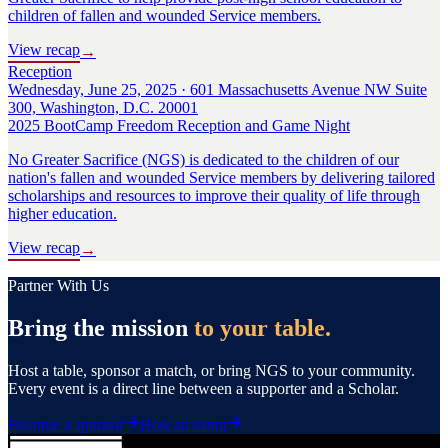
children of fallen and wounded Service members.
View recap
→
Reception
Wednesday, June 25, 2025 · 601 Massachusetts Avenue NW Suite
300, Washington, D.C. 20001
2025 BootCamp Freedom Reception and Game Night
No Greater Sacrifice (NGS) is dedicated to the children of our
nation's fallen and wounded Service members by delivering tailored
scholarships and resources to improve their quality of life through
higher education.
View recap
→
Partner With Us
Bring the mission
to your table.
Host a table, sponsor a match, or bring NGS to your community.
Every event is a direct line between a supporter and a Scholar.
Become a sponsor
Host an event