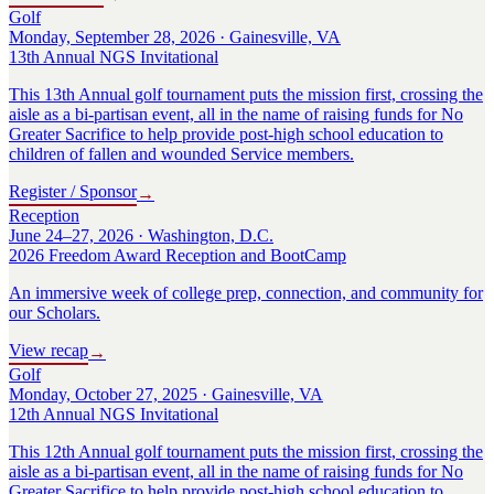
Golf
Monday, September 28, 2026 · Gainesville, VA
13th Annual NGS Invitational
This 13th Annual golf tournament puts the mission first, crossing the
aisle as a bi-partisan event, all in the name of raising funds for No
Greater Sacrifice to help provide post-high school education to
children of fallen and wounded Service members.
Register / Sponsor
→
Reception
June 24–27, 2026 · Washington, D.C.
2026 Freedom Award Reception and BootCamp
An immersive week of college prep, connection, and community for
our Scholars.
View recap
→
Golf
Monday, October 27, 2025 · Gainesville, VA
12th Annual NGS Invitational
This 12th Annual golf tournament puts the mission first, crossing the
aisle as a bi-partisan event, all in the name of raising funds for No
Greater Sacrifice to help provide post-high school education to