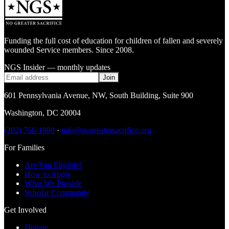
Funding the full cost of education for children of fallen and severely
wounded Service members. Since 2008.
NGS Insider — monthly updates
Join
601 Pennsylvania Avenue, NW
,
South Building, Suite 900
Washington
,
DC
20004
(202) 756-1980
·
info@nogreatersacrifice.org
For Families
Are You Eligible?
How to Apply
What We Provide
Scholar Community
Get Involved
Donate