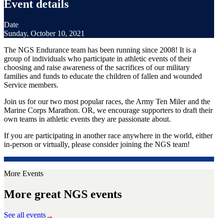
Event details
Date
Sunday, October 10, 2021
The NGS Endurance team has been running since 2008! It is a
group of individuals who participate in athletic events of their
choosing and raise awareness of the sacrifices of our military
families and funds to educate the children of fallen and wounded
Service members.
Join us for our two most popular races, the Army Ten Miler and the
Marine Corps Marathon. OR, we encourage supporters to draft their
own teams in athletic events they are passionate about.
If you are participating in another race anywhere in the world, either
in-person or virtually, please consider joining the NGS team!
More Events
More great NGS events
See all events
→