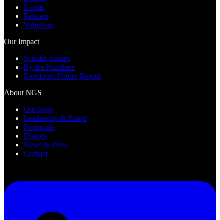
Events
Partners
Volunteer
Our Impact
Scholar Stories
By the Numbers
Freedom's Future Report
About NGS
Our Story
Leadership & Board
Financials
Donors
News & Press
Contact