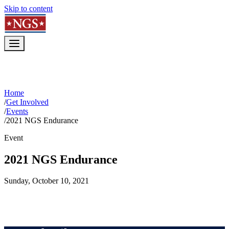
Skip to content
Home
/
Get Involved
/
Events
/
2021 NGS Endurance
Event
2021 NGS Endurance
Sunday, October 10, 2021