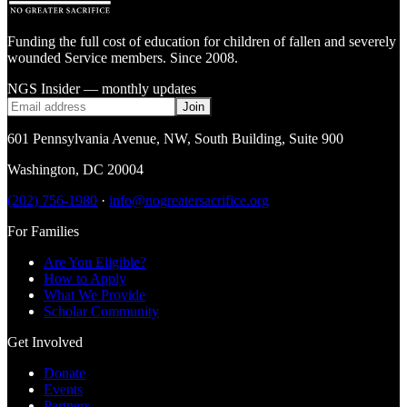
Funding the full cost of education for children of fallen and severely
wounded Service members. Since 2008.
NGS Insider — monthly updates
Join
601 Pennsylvania Avenue, NW
,
South Building, Suite 900
Washington
,
DC
20004
(202) 756-1980
·
info@nogreatersacrifice.org
For Families
Are You Eligible?
How to Apply
What We Provide
Scholar Community
Get Involved
Donate
Events
Partners