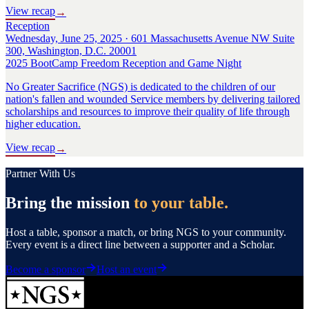
View recap
→
Reception
Wednesday, June 25, 2025 · 601 Massachusetts Avenue NW Suite
300, Washington, D.C. 20001
2025 BootCamp Freedom Reception and Game Night
No Greater Sacrifice (NGS) is dedicated to the children of our
nation's fallen and wounded Service members by delivering tailored
scholarships and resources to improve their quality of life through
higher education.
View recap
→
Partner With Us
Bring the mission
to your table.
Host a table, sponsor a match, or bring NGS to your community.
Every event is a direct line between a supporter and a Scholar.
Become a sponsor
Host an event