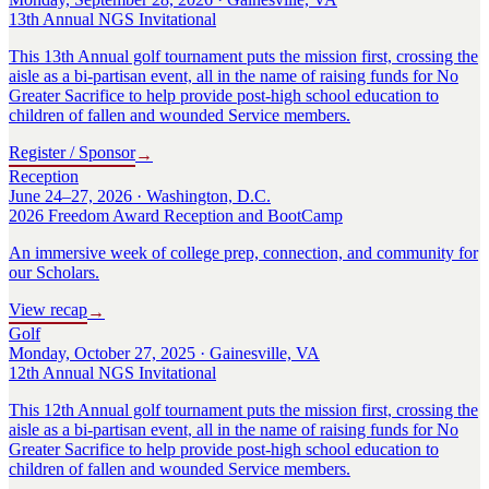
13th Annual NGS Invitational
This 13th Annual golf tournament puts the mission first, crossing the
aisle as a bi-partisan event, all in the name of raising funds for No
Greater Sacrifice to help provide post-high school education to
children of fallen and wounded Service members.
Register / Sponsor
→
Reception
June 24–27, 2026 · Washington, D.C.
2026 Freedom Award Reception and BootCamp
An immersive week of college prep, connection, and community for
our Scholars.
View recap
→
Golf
Monday, October 27, 2025 · Gainesville, VA
12th Annual NGS Invitational
This 12th Annual golf tournament puts the mission first, crossing the
aisle as a bi-partisan event, all in the name of raising funds for No
Greater Sacrifice to help provide post-high school education to
children of fallen and wounded Service members.