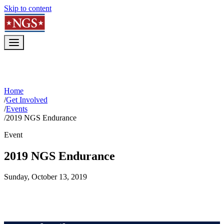
Skip to content
Home
/
Get Involved
/
Events
/
2019 NGS Endurance
Event
2019 NGS Endurance
Sunday, October 13, 2019