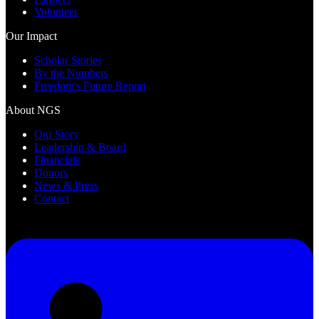
Volunteer
Our Impact
Scholar Stories
By the Numbers
Freedom's Future Report
About NGS
Our Story
Leadership & Board
Financials
Donors
News & Press
Contact