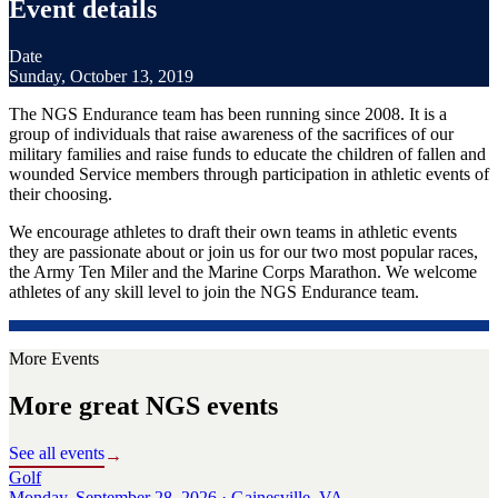
Event details
Date
Sunday, October 13, 2019
The NGS Endurance team has been running since 2008. It is a
group of individuals that raise awareness of the sacrifices of our
military families and raise funds to educate the children of fallen and
wounded Service members through participation in athletic events of
their choosing.
We encourage athletes to draft their own teams in athletic events
they are passionate about or join us for our two most popular races,
the Army Ten Miler and the Marine Corps Marathon. We welcome
athletes of any skill level to join the NGS Endurance team.
More Events
More great NGS events
See all events
→
Golf
Monday, September 28, 2026 · Gainesville, VA