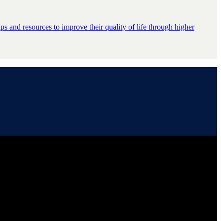
s and resources to improve their quality of life through higher