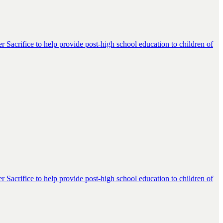
er Sacrifice to help provide post-high school education to children of
er Sacrifice to help provide post-high school education to children of