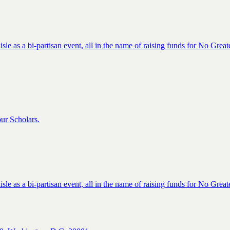
isle as a bi-partisan event, all in the name of raising funds for No Great
ur Scholars.
isle as a bi-partisan event, all in the name of raising funds for No Great