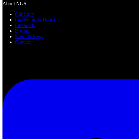
About NGS
Our Story
Leadership & Board
Financials
Donors
News & Press
Contact