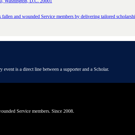
0, Washington, D.C. 20001
s fallen and wounded Service members by delivering tailored scholarship
event is a direct line between a supporter and a Scholar.
ly wounded Service members. Since 2008.