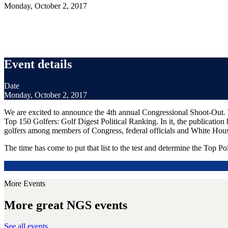
Monday, October 2, 2017
Event details
Date
Monday, October 2, 2017
We are excited to announce the 4th annual Congressional Shoot-Out. T
Top 150 Golfers: Golf Digest Political Ranking. In it, the publication 
golfers among members of Congress, federal officials and White House
The time has come to put that list to the test and determine the Top Pol
More Events
More great NGS events
See all events
→