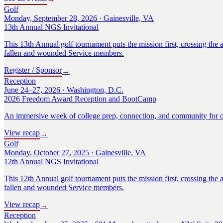
Golf
Monday, September 28, 2026 · Gainesville, VA
13th Annual NGS Invitational
This 13th Annual golf tournament puts the mission first, crossing the a
fallen and wounded Service members.
Register / Sponsor
→
Reception
June 24–27, 2026 · Washington, D.C.
2026 Freedom Award Reception and BootCamp
An immersive week of college prep, connection, and community for o
View recap
→
Golf
Monday, October 27, 2025 · Gainesville, VA
12th Annual NGS Invitational
This 12th Annual golf tournament puts the mission first, crossing the a
fallen and wounded Service members.
View recap
→
Reception