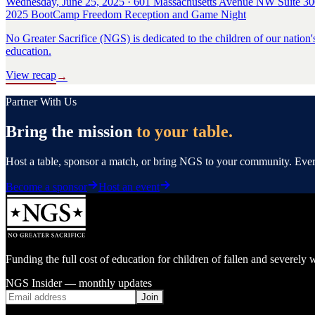
Wednesday, June 25, 2025 · 601 Massachusetts Avenue NW Suite 30
2025 BootCamp Freedom Reception and Game Night
No Greater Sacrifice (NGS) is dedicated to the children of our nation'
education.
View recap
→
Partner With Us
Bring the mission
to your table.
Host a table, sponsor a match, or bring NGS to your community. Every 
Become a sponsor
Host an event
Funding the full cost of education for children of fallen and severe
NGS Insider — monthly updates
Join