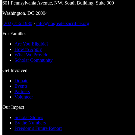
601 Pennsylvania Avenue, NW
,
South Building, Suite 900
Washington
,
DC
20004
(202) 756-1980
·
info@nogreatersacrifice.org
For Families
Are You Eligible?
How to Apply
What We Provide
Scholar Community
Get Involved
Donate
Events
Partners
Volunteer
Our Impact
Scholar Stories
By the Numbers
Freedom's Future Report