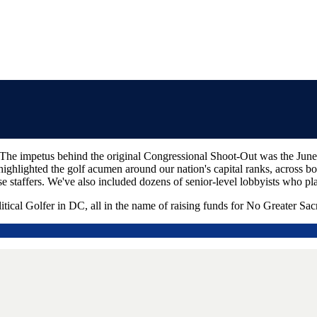
he impetus behind the original Congressional Shoot-Out was the June 2
highlighted the golf acumen around our nation's capital ranks, across bot
 staffers. We've also included dozens of senior-level lobbyists who pl
itical Golfer in DC, all in the name of raising funds for No Greater Sacr