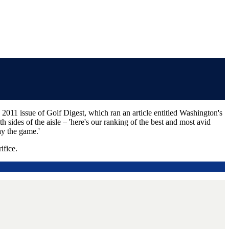
011 issue of Golf Digest, which ran an article entitled Washington's
h sides of the aisle – 'here's our ranking of the best and most avid
ay the game.'
ifice.