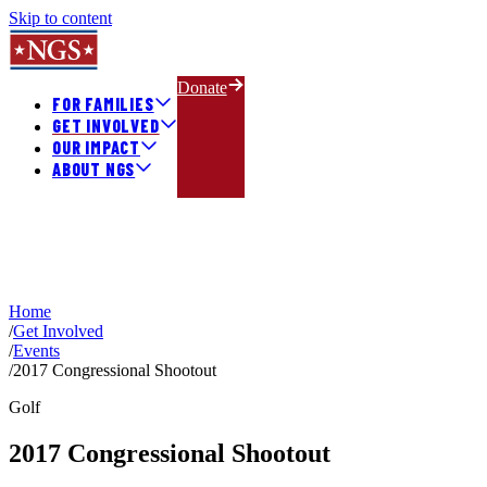
Skip to content
Donate
FOR FAMILIES
GET INVOLVED
OUR IMPACT
ABOUT NGS
Home
/
Get Involved
/
Events
/
2017 Congressional Shootout
Golf
2017 Congressional Shootout