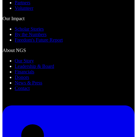
Partners
Volunteer
Our Impact
Scholar Stories
By the Numbers
Freedom's Future Report
About NGS
Our Story
Leadership & Board
Financials
Donors
News & Press
Contact