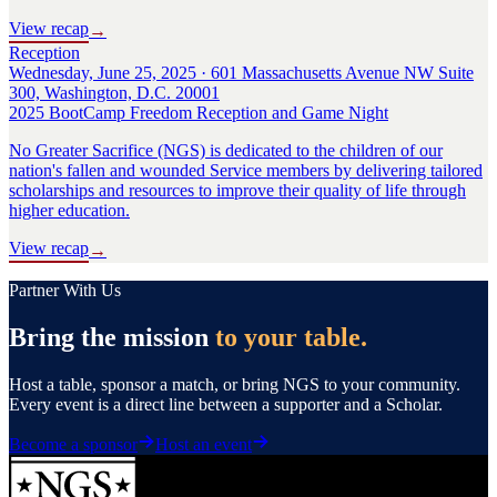
View recap
→
Reception
Wednesday, June 25, 2025 · 601 Massachusetts Avenue NW Suite
300, Washington, D.C. 20001
2025 BootCamp Freedom Reception and Game Night
No Greater Sacrifice (NGS) is dedicated to the children of our
nation's fallen and wounded Service members by delivering tailored
scholarships and resources to improve their quality of life through
higher education.
View recap
→
Partner With Us
Bring the mission
to your table.
Host a table, sponsor a match, or bring NGS to your community.
Every event is a direct line between a supporter and a Scholar.
Become a sponsor
Host an event