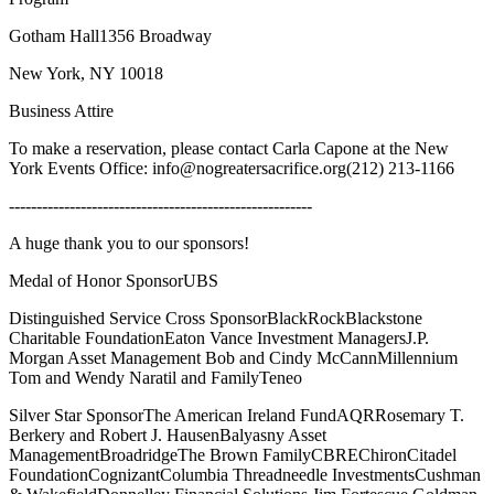
Gotham Hall1356 Broadway
New York, NY 10018
Business Attire
To make a reservation, please contact Carla Capone at the New
York Events Office: info@nogreatersacrifice.org(212) 213-1166
-------------------------------------------------------
A huge thank you to our sponsors!
Medal of Honor SponsorUBS
Distinguished Service Cross SponsorBlackRockBlackstone
Charitable FoundationEaton Vance Investment ManagersJ.P.
Morgan Asset Management Bob and Cindy McCannMillennium
Tom and Wendy Naratil and FamilyTeneo
Silver Star SponsorThe American Ireland FundAQRRosemary T.
Berkery and Robert J. HausenBalyasny Asset
ManagementBroadridgeThe Brown FamilyCBREChironCitadel
FoundationCognizantColumbia Threadneedle InvestmentsCushman