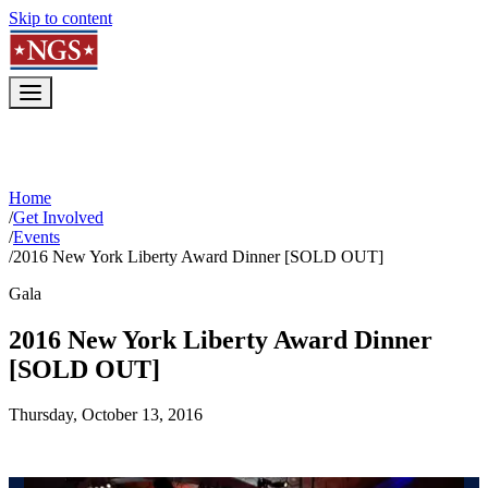
Skip to content
Home
/
Get Involved
/
Events
/
2016 New York Liberty Award Dinner [SOLD OUT]
Gala
2016 New York Liberty Award Dinner
[SOLD OUT]
Thursday, October 13, 2016