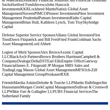
& WakefieldDonnelley Financial Solutions Jim Fortescue Goldman
SachsHartford FundsInvescoJohn Hancock
InvestmentsKKRLockheed MartinNatixis Global Asset
ManagementNuveenPIMCOPioneer InvestmentsPiton Investment
Management PrudentialPutnam InvestmentsRialto Capital
ManagementBrian Hull, Kathleen Lynch, Tom TroySkybridge
Capital
Defense Superior Service SponsorAllianz Global InvestorsFirst
TrustDawn Fitzpatrick and Bill FerriFried FrankGoldman Sachs
Asset ManagementLord Abbett
Legion of Merit SponsorAlex BrownAxonic Capital
LLCBlackArch PartnersBrown Brothers HarrimanCampbell &
CompanyDealogicDeltaDSTEarl EllisEmpire OfficeGateway
FinancialJames E. Fitzgerald JP Morgan MBS Sales and
TradingLegg Mason Global Asset ManagementMFSOch-Ziff
Capital Management GroupProskauerRXR
FriendsMarsha AskinsDeloitte & Touche LLPMartin HalbfingerJim
HaussmannMorgan CreekCapital ManagementSullivan & Cromwell
LLPWilkie Farr & Gallagher LLPUBS Financial ServicesThe
Sutherland Family