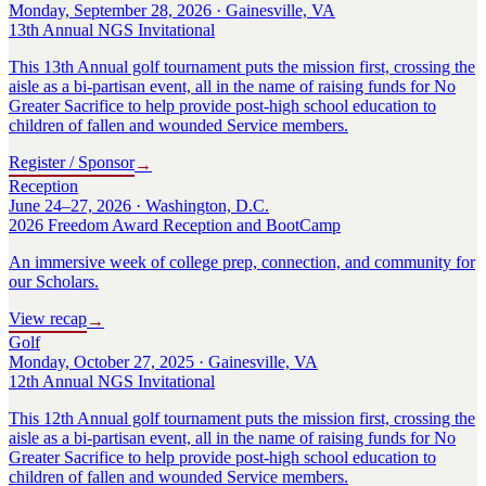
Monday, September 28, 2026 · Gainesville, VA
13th Annual NGS Invitational
This 13th Annual golf tournament puts the mission first, crossing the
aisle as a bi-partisan event, all in the name of raising funds for No
Greater Sacrifice to help provide post-high school education to
children of fallen and wounded Service members.
Register / Sponsor
→
Reception
June 24–27, 2026 · Washington, D.C.
2026 Freedom Award Reception and BootCamp
An immersive week of college prep, connection, and community for
our Scholars.
View recap
→
Golf
Monday, October 27, 2025 · Gainesville, VA
12th Annual NGS Invitational
This 12th Annual golf tournament puts the mission first, crossing the
aisle as a bi-partisan event, all in the name of raising funds for No
Greater Sacrifice to help provide post-high school education to
children of fallen and wounded Service members.