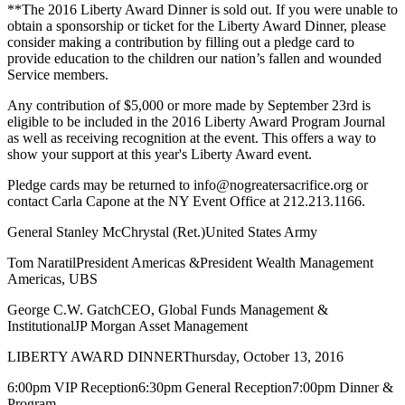
**The 2016 Liberty Award Dinner is sold out. If you were unable to
obtain a sponsorship or ticket for the Liberty Award Dinner, please
consider making a contribution by filling out a pledge card to
provide education to the children our nation’s fallen and wounded
Service members.
Any contribution of $5,000 or more made by September 23rd is
eligible to be included in the 2016 Liberty Award Program Journal
as well as receiving recognition at the event. This offers a way to
show your support at this year's Liberty Award event.
Pledge cards may be returned to info@nogreatersacrifice.org or
contact Carla Capone at the NY Event Office at 212.213.1166.
General Stanley McChrystal (Ret.)United States Army
Tom NaratilPresident Americas &President Wealth Management
Americas, UBS
George C.W. GatchCEO, Global Funds Management &
InstitutionalJP Morgan Asset Management
LIBERTY AWARD DINNERThursday, October 13, 2016
6:00pm VIP Reception6:30pm General Reception7:00pm Dinner &
Program