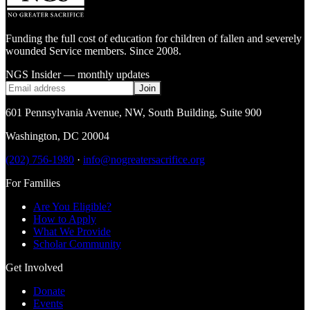
Funding the full cost of education for children of fallen and severely
wounded Service members. Since 2008.
NGS Insider — monthly updates
Join
601 Pennsylvania Avenue, NW
,
South Building, Suite 900
Washington
,
DC
20004
(202) 756-1980
·
info@nogreatersacrifice.org
For Families
Are You Eligible?
How to Apply
What We Provide
Scholar Community
Get Involved
Donate
Events