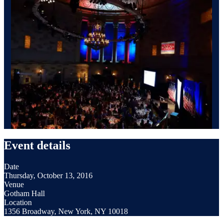
Event details
Date
Thursday, October 13, 2016
Venue
Gotham Hall
Location
1356 Broadway, New York, NY 10018