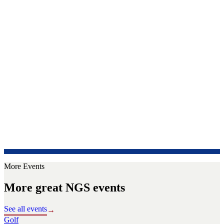
More Events
More great NGS events
See all events
→
Golf