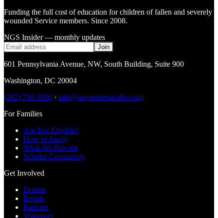
Funding the full cost of education for children of fallen and severely
wounded Service members. Since 2008.
NGS Insider — monthly updates
Join
601 Pennsylvania Avenue, NW
,
South Building, Suite 900
Washington
,
DC
20004
(202) 756-1980
·
info@nogreatersacrifice.org
For Families
Are You Eligible?
How to Apply
What We Provide
Scholar Community
Get Involved
Donate
Events
Partners
Volunteer