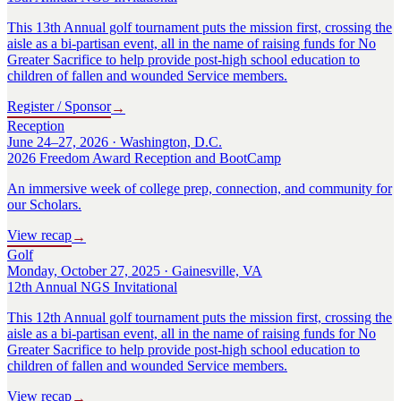
This 13th Annual golf tournament puts the mission first, crossing the
aisle as a bi-partisan event, all in the name of raising funds for No
Greater Sacrifice to help provide post-high school education to
children of fallen and wounded Service members.
Register / Sponsor
→
Reception
June 24–27, 2026 · Washington, D.C.
2026 Freedom Award Reception and BootCamp
An immersive week of college prep, connection, and community for
our Scholars.
View recap
→
Golf
Monday, October 27, 2025 · Gainesville, VA
12th Annual NGS Invitational
This 12th Annual golf tournament puts the mission first, crossing the
aisle as a bi-partisan event, all in the name of raising funds for No
Greater Sacrifice to help provide post-high school education to
children of fallen and wounded Service members.
View recap
→