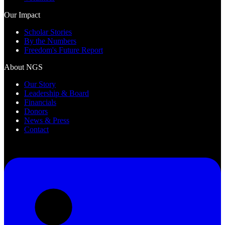
Our Impact
Scholar Stories
By the Numbers
Freedom's Future Report
About NGS
Our Story
Leadership & Board
Financials
Donors
News & Press
Contact