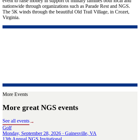
event to raise money in support of military families both local and
nationwide through organizations such as Parade Rest and NGS.
The 5K winds through the beautiful Old Trail Village, in Crozet,
Virginia.
More Events
More great NGS events
See all events
→
Golf
Monday, September 28, 2026 · Gainesville, VA
13th Annual NGS Invitational