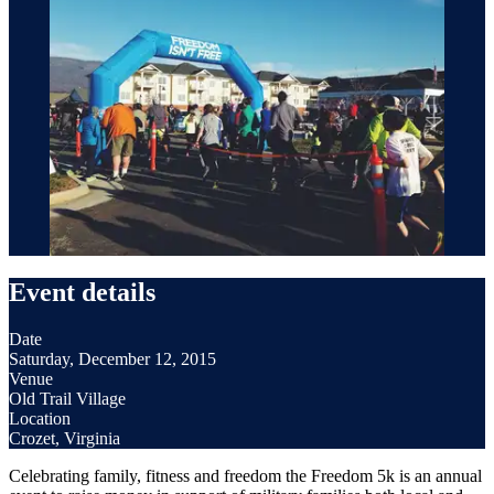
Event details
Date
Saturday, December 12, 2015
Venue
Old Trail Village
Location
Crozet, Virginia
Celebrating family, fitness and freedom the Freedom 5k is an annual