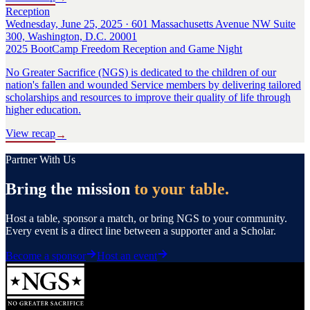
Reception
Wednesday, June 25, 2025 · 601 Massachusetts Avenue NW Suite
300, Washington, D.C. 20001
2025 BootCamp Freedom Reception and Game Night
No Greater Sacrifice (NGS) is dedicated to the children of our
nation's fallen and wounded Service members by delivering tailored
scholarships and resources to improve their quality of life through
higher education.
View recap
→
Partner With Us
Bring the mission
to your table.
Host a table, sponsor a match, or bring NGS to your community.
Every event is a direct line between a supporter and a Scholar.
Become a sponsor
Host an event