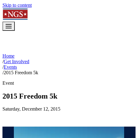
Skip to content
Home
/
Get Involved
/
Events
/
2015 Freedom 5k
Event
2015 Freedom 5k
Saturday, December 12, 2015