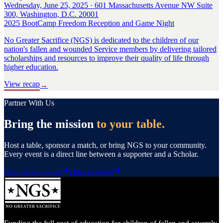
Wednesday, June 25, 2025 · 601 Massachusetts Avenue NW Suite
300, Washington, D.C. 20001
2025 BootCamp Freedom Reception and Game Night
No Greater Sacrifice (NGS) is dedicated to the children of our
nation's fallen and wounded Service members by delivering tailored
scholarships and resources to improve their quality of life through
higher education.
View recap
→
Partner With Us
Bring the mission
to your table.
Host a table, sponsor a match, or bring NGS to your community.
Every event is a direct line between a supporter and a Scholar.
Become a sponsor
Host an event