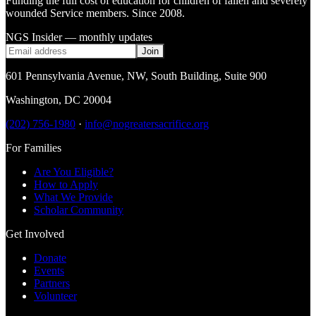
Funding the full cost of education for children of fallen and severely
wounded Service members. Since 2008.
NGS Insider — monthly updates
Join
601 Pennsylvania Avenue, NW
,
South Building, Suite 900
Washington
,
DC
20004
(202) 756-1980
·
info@nogreatersacrifice.org
For Families
Are You Eligible?
How to Apply
What We Provide
Scholar Community
Get Involved
Donate
Events
Partners
Volunteer