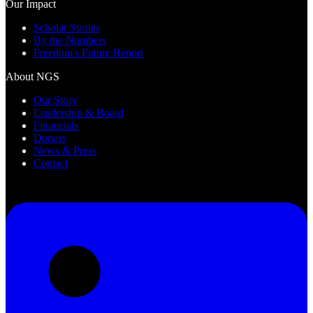
Our Impact
Scholar Stories
By the Numbers
Freedom's Future Report
About NGS
Our Story
Leadership & Board
Financials
Donors
News & Press
Contact