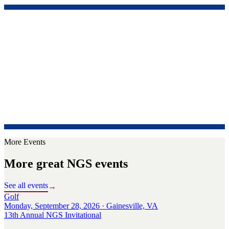
More Events
More great NGS events
See all events
→
Golf
Monday, September 28, 2026 · Gainesville, VA
13th Annual NGS Invitational