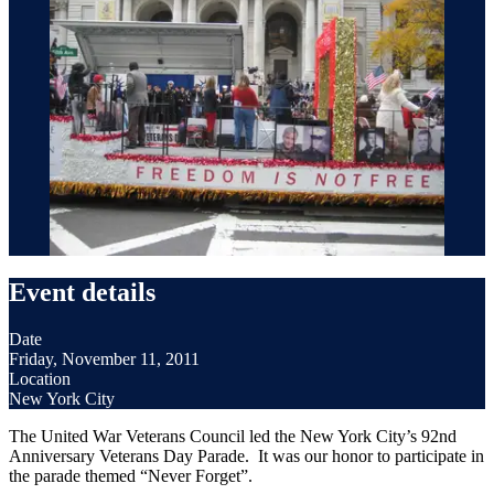
Event details
Date
Friday, November 11, 2011
Location
New York City
The United War Veterans Council led the New York City’s 92nd
Anniversary Veterans Day Parade. It was our honor to participate in
the parade themed “Never Forget”.