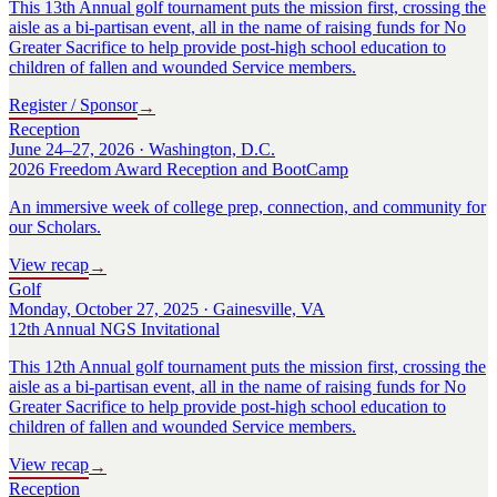
This 13th Annual golf tournament puts the mission first, crossing the
aisle as a bi-partisan event, all in the name of raising funds for No
Greater Sacrifice to help provide post-high school education to
children of fallen and wounded Service members.
Register / Sponsor
→
Reception
June 24–27, 2026 · Washington, D.C.
2026 Freedom Award Reception and BootCamp
An immersive week of college prep, connection, and community for
our Scholars.
View recap
→
Golf
Monday, October 27, 2025 · Gainesville, VA
12th Annual NGS Invitational
This 12th Annual golf tournament puts the mission first, crossing the
aisle as a bi-partisan event, all in the name of raising funds for No
Greater Sacrifice to help provide post-high school education to
children of fallen and wounded Service members.
View recap
→
Reception