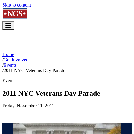
Skip to content
Home
/
Get Involved
/
Events
/
2011 NYC Veterans Day Parade
Event
2011 NYC Veterans Day Parade
Friday, November 11, 2011