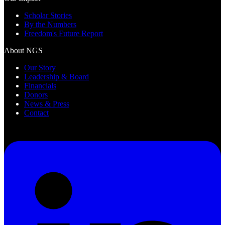
Scholar Stories
By the Numbers
Freedom's Future Report
About NGS
Our Story
Leadership & Board
Financials
Donors
News & Press
Contact