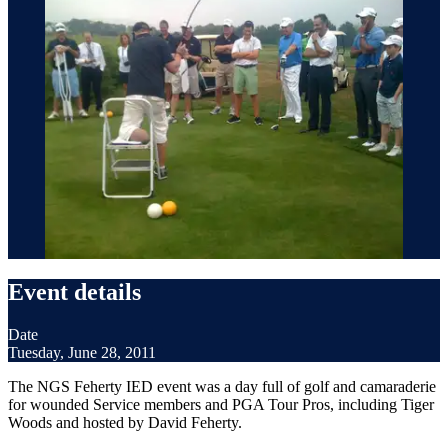
Event details
Date
Tuesday, June 28, 2011
The NGS Feherty IED event was a day full of golf and camaraderie
for wounded Service members and PGA Tour Pros, including Tiger
Woods and hosted by David Feherty.