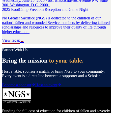
Wednesday, June 25, 2025 · 601 Massachusetts Avenue NW Suite
300, Washington, D.C. 20001
2025 BootCamp Freedom Reception and Game Night
No Greater Sacrifice (NGS) is dedicated to the children of our
nation's fallen and wounded Service members by delivering tailored
scholarships and resources to improve their quality of life through
higher education.
View recap
→
Partner With Us
Bring the mission
to your table.
Host a table, sponsor a match, or bring NGS to your community.
Every event is a direct line between a supporter and a Scholar.
Become a sponsor
Host an event
Funding the full cost of education for children of fallen and severely