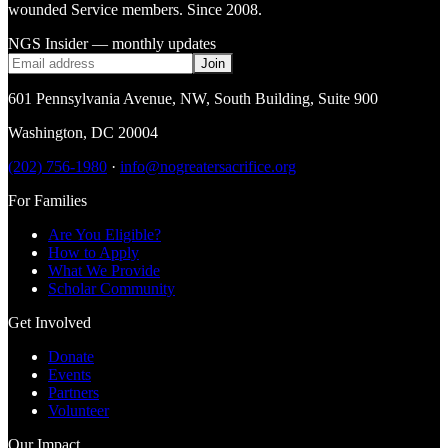
wounded Service members. Since 2008.
NGS Insider — monthly updates
Join
601 Pennsylvania Avenue, NW
,
South Building, Suite 900
Washington
,
DC
20004
(202) 756-1980
·
info@nogreatersacrifice.org
For Families
Are You Eligible?
How to Apply
What We Provide
Scholar Community
Get Involved
Donate
Events
Partners
Volunteer
Our Impact