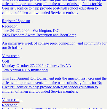
aisle as a bi-partisan event, all in the name of raising funds for No
Greater Sacrifice to help provide post-high school education to
children of fallen and wounded Service members.
Register / Sponsor
→
Reception
June 24–27, 2026 · Washington, D.C.
2026 Freedom Award Reception and BootCamp
An immersive week of college prep, connection, and community for
our Scholars.
View recap
→
Golf
Monday, October 27, 2025 · Gainesville, VA
12th Annual NGS Invitational
This 12th Annual golf tournament puts the mission first, crossing the
aisle as a bi-partisan event, all in the name of raising funds for No
Greater Sacrifice to help provide post-high school education to
children of fallen and wounded Service members.
View recap
→
Reception