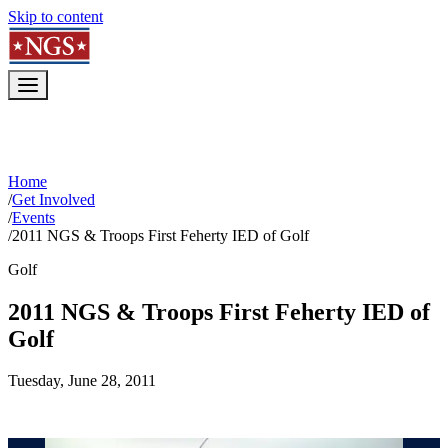
Skip to content
Home
/
Get Involved
/
Events
/
2011 NGS & Troops First Feherty IED of Golf
Golf
2011 NGS & Troops First Feherty IED of
Golf
Tuesday, June 28, 2011