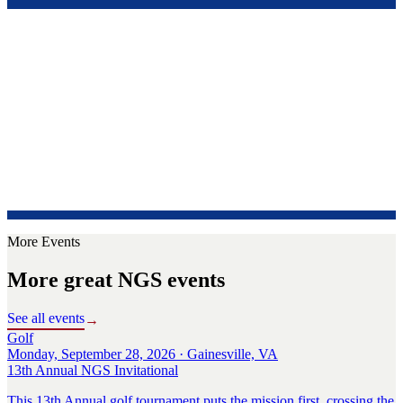
More Events
More great NGS events
See all events
→
Golf
Monday, September 28, 2026 · Gainesville, VA
13th Annual NGS Invitational
This 13th Annual golf tournament puts the mission first, crossing the