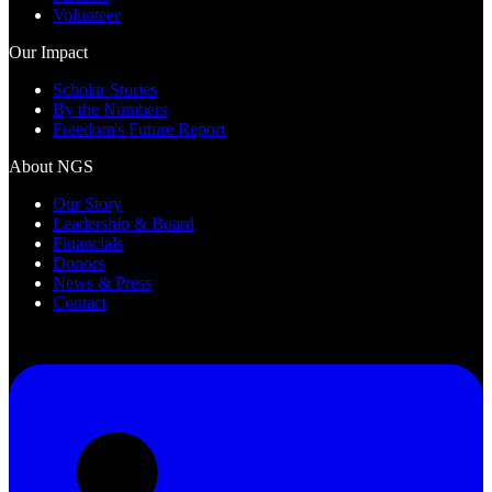
Volunteer
Our Impact
Scholar Stories
By the Numbers
Freedom's Future Report
About NGS
Our Story
Leadership & Board
Financials
Donors
News & Press
Contact