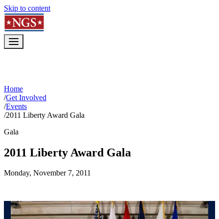
Skip to content
Home
/
Get Involved
/
Events
/
2011 Liberty Award Gala
Gala
2011 Liberty Award Gala
Monday, November 7, 2011