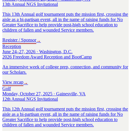
13th Annual NGS Invitational
This 13th Annual golf tournament puts the mission first, crossing the
aisle as a bi-partisan event, all in the name of raising funds for No
Greater Sacrifice to help provide post-high school education to
children of fallen and wounded Service members.
Register / Sponsor
→
Reception
June 24–27, 2026 · Washington, D.C.
2026 Freedom Award Reception and BootCamp
An immersive week of college prep, connection, and community for
our Scholars.
View recap
→
Golf
Monday, October 27, 2025 · Gainesville, VA
12th Annual NGS Invitational
This 12th Annual golf tournament puts the mission first, crossing the
aisle as a bi-partisan event, all in the name of raising funds for No
Greater Sacrifice to help provide post-high school education to
children of fallen and wounded Service members.