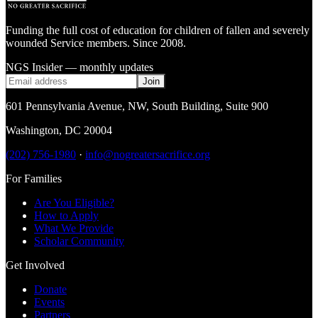
Funding the full cost of education for children of fallen and severely
wounded Service members. Since 2008.
NGS Insider — monthly updates
Join
601 Pennsylvania Avenue, NW
,
South Building, Suite 900
Washington
,
DC
20004
(202) 756-1980
·
info@nogreatersacrifice.org
For Families
Are You Eligible?
How to Apply
What We Provide
Scholar Community
Get Involved
Donate
Events
Partners