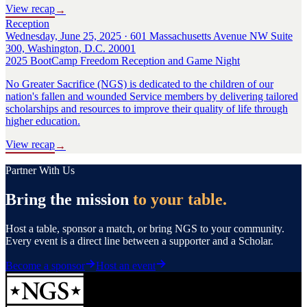
View recap
→
Reception
Wednesday, June 25, 2025 · 601 Massachusetts Avenue NW Suite
300, Washington, D.C. 20001
2025 BootCamp Freedom Reception and Game Night
No Greater Sacrifice (NGS) is dedicated to the children of our
nation's fallen and wounded Service members by delivering tailored
scholarships and resources to improve their quality of life through
higher education.
View recap
→
Partner With Us
Bring the mission
to your table.
Host a table, sponsor a match, or bring NGS to your community.
Every event is a direct line between a supporter and a Scholar.
Become a sponsor
Host an event