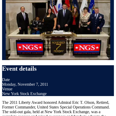
Event details
Date
Monday, November 7, 2011
Venue
New York Stock Exchange
The 2011 Liberty Award honored Admiral Eric T. Olson, Retired,
Former Commander, United States Special Operations Command.
The sold-out gala, held at New York Stock Exchange, was a