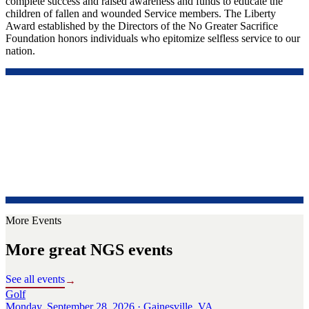
complete success and raised awareness and funds to educate the
children of fallen and wounded Service members. The Liberty
Award established by the Directors of the No Greater Sacrifice
Foundation honors individuals who epitomize selfless service to our
nation.
More Events
More great NGS events
See all events
→
Golf
Monday, September 28, 2026 · Gainesville, VA