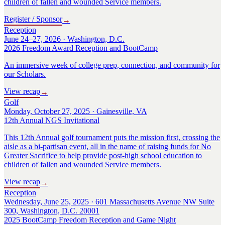
children of fallen and wounded Service members.
Register / Sponsor
→
Reception
June 24–27, 2026 · Washington, D.C.
2026 Freedom Award Reception and BootCamp
An immersive week of college prep, connection, and community for
our Scholars.
View recap
→
Golf
Monday, October 27, 2025 · Gainesville, VA
12th Annual NGS Invitational
This 12th Annual golf tournament puts the mission first, crossing the
aisle as a bi-partisan event, all in the name of raising funds for No
Greater Sacrifice to help provide post-high school education to
children of fallen and wounded Service members.
View recap
→
Reception
Wednesday, June 25, 2025 · 601 Massachusetts Avenue NW Suite
300, Washington, D.C. 20001
2025 BootCamp Freedom Reception and Game Night