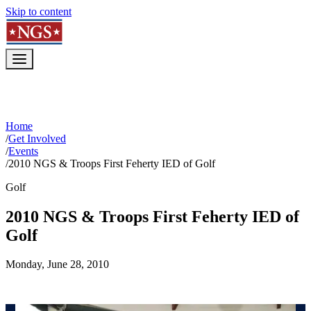
Skip to content
Home
/
Get Involved
/
Events
/
2010 NGS & Troops First Feherty IED of Golf
Golf
2010 NGS & Troops First Feherty IED of
Golf
Monday, June 28, 2010