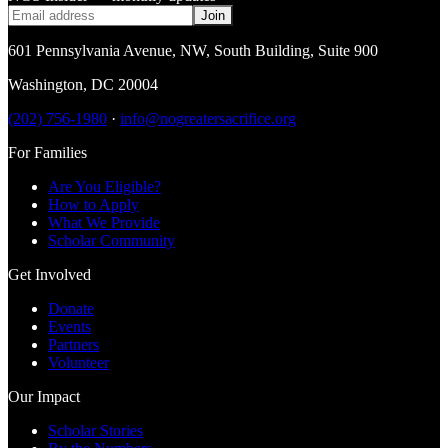
Join
601 Pennsylvania Avenue, NW
,
South Building, Suite 900
Washington
,
DC
20004
(202) 756-1980
·
info@nogreatersacrifice.org
For Families
Are You Eligible?
How to Apply
What We Provide
Scholar Community
Get Involved
Donate
Events
Partners
Volunteer
Our Impact
Scholar Stories