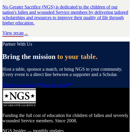
No Greater Sacrifice (NGS) is dedicated to the children of our
nation's fallen and wounded Service members by delivering tailored
scholarships and resources to improve their quality of life through
higher education.
View recap
→
Partner With Us
Bring the mission
to your table.
Host a table, sponsor a match, or bring NGS to your community.
Every event is a direct line between a supporter and a Scholar.
Become a sponsor
Host an event
Funding the full cost of education for children of fallen and severely
wounded Service members. Since 2008.
NGS Insider — monthly updates