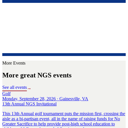
More Events
More great NGS events
See all events
→
Golf
Monday, September 28, 2026 · Gainesville, VA
13th Annual NGS Invitational
This 13th Annual golf tournament puts the mission first, crossing the
aisle as a bi-partisan event, all in the name of raising funds for No
Greater Sacrifice to help provide post-high school education to