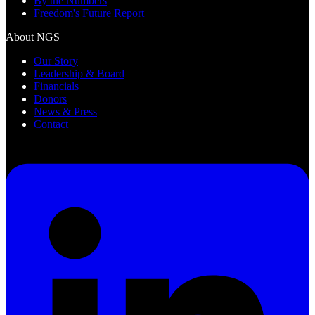
By the Numbers
Freedom's Future Report
About NGS
Our Story
Leadership & Board
Financials
Donors
News & Press
Contact