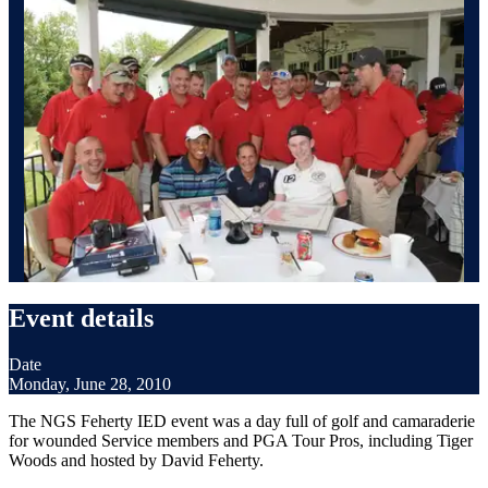
Event details
Date
Monday, June 28, 2010
The NGS Feherty IED event was a day full of golf and camaraderie
for wounded Service members and PGA Tour Pros, including Tiger
Woods and hosted by David Feherty.