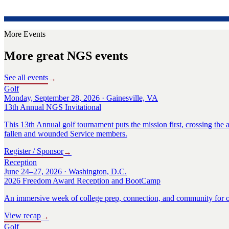
More Events
More great NGS events
See all events
→
Golf
Monday, September 28, 2026 · Gainesville, VA
13th Annual NGS Invitational
This 13th Annual golf tournament puts the mission first, crossing the a
fallen and wounded Service members.
Register / Sponsor
→
Reception
June 24–27, 2026 · Washington, D.C.
2026 Freedom Award Reception and BootCamp
An immersive week of college prep, connection, and community for o
View recap
→
Golf