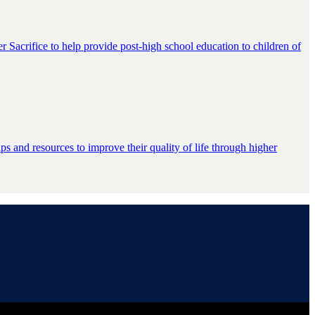
er Sacrifice to help provide post-high school education to children of
s and resources to improve their quality of life through higher