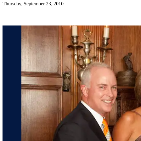
Thursday, September 23, 2010