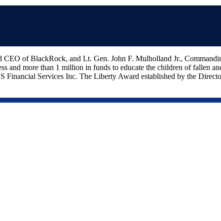
nd CEO of BlackRock, and Lt. Gen. John F. Mulholland Jr., Command
ss and more than 1 million in funds to educate the children of fallen 
ancial Services Inc. The Liberty Award established by the Directors