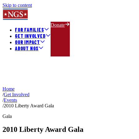
Skip to content
Donate
FOR FAMILIES
GET INVOLVED
OUR IMPACT
ABOUT NGS
Home
/
Get Involved
/
Events
/
2010 Liberty Award Gala
Gala
2010 Liberty Award Gala