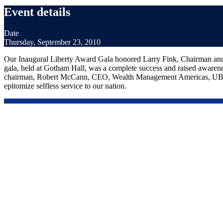
Event details
Date
Thursday, September 23, 2010
Our Inaugural Liberty Award Gala honored Larry Fink, Chairman a
gala, held at Gotham Hall, was a complete success and raised awarene
chairman, Robert McCann, CEO, Wealth Management Americas, UBS Fin
epitomize selfless service to our nation.