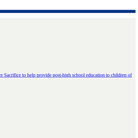
er Sacrifice to help provide post-high school education to children of