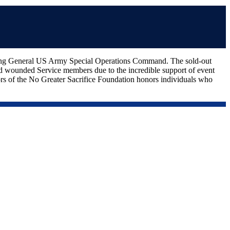
ing General US Army Special Operations Command. The sold-out
and wounded Service members due to the incredible support of event
 of the No Greater Sacrifice Foundation honors individuals who