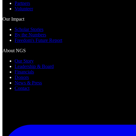
Partners
Volunteer
Our Impact
Scholar Stories
By the Numbers
Freedom's Future Report
About NGS
Our Story
Leadership & Board
Financials
Donors
News & Press
Contact