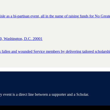
isle as a bi-partisan event, all in the name of raising funds for No Great
0, Washington, D.C. 20001
s fallen and wounded Service members by delivering tailored scholarship
event is a direct line between a supporter and a Scholar.