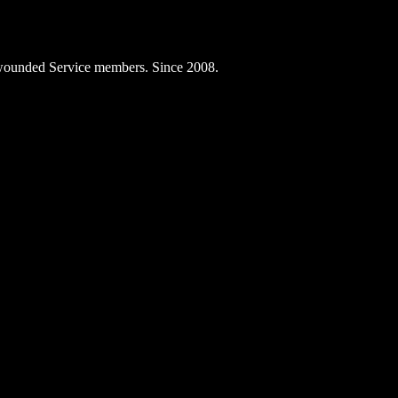
ly wounded Service members. Since 2008.