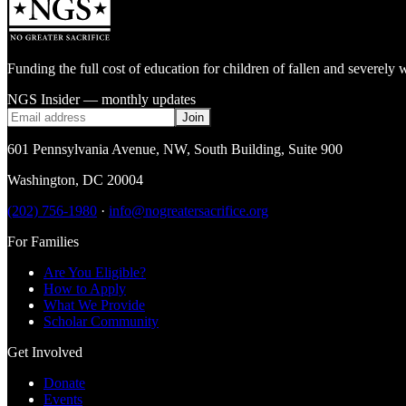
Funding the full cost of education for children of fallen and severe
NGS Insider — monthly updates
Join
601 Pennsylvania Avenue, NW
,
South Building, Suite 900
Washington
,
DC
20004
(202) 756-1980
·
info@nogreatersacrifice.org
For Families
Are You Eligible?
How to Apply
What We Provide
Scholar Community
Get Involved
Donate
Events