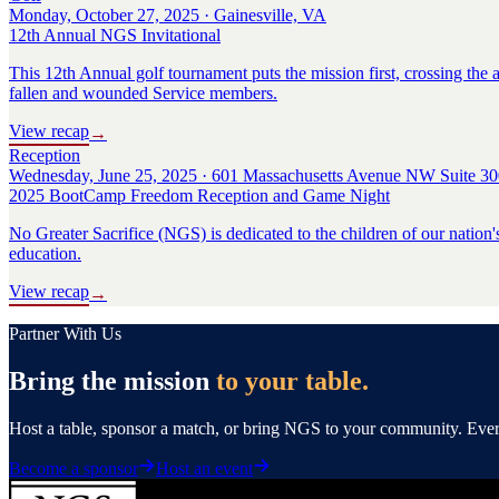
Monday, October 27, 2025 · Gainesville, VA
12th Annual NGS Invitational
This 12th Annual golf tournament puts the mission first, crossing the a
fallen and wounded Service members.
View recap
→
Reception
Wednesday, June 25, 2025 · 601 Massachusetts Avenue NW Suite 30
2025 BootCamp Freedom Reception and Game Night
No Greater Sacrifice (NGS) is dedicated to the children of our nation'
education.
View recap
→
Partner With Us
Bring the mission
to your table.
Host a table, sponsor a match, or bring NGS to your community. Every 
Become a sponsor
Host an event