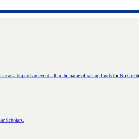
isle as a bi-partisan event, all in the name of raising funds for No Great
ur Scholars.