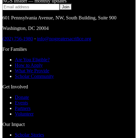
NGS Insider — monthly updates
Join
601 Pennsylvania Avenue, NW
,
South Building, Suite 900
Washington
,
DC
20004
(202) 756-1980
·
info@nogreatersacrifice.org
For Families
Are You Eligible?
How to Apply
What We Provide
Scholar Community
Get Involved
Donate
Events
Partners
Volunteer
Our Impact
Scholar Stories