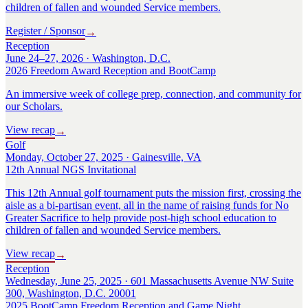
children of fallen and wounded Service members.
Register / Sponsor
→
Reception
June 24–27, 2026 · Washington, D.C.
2026 Freedom Award Reception and BootCamp
An immersive week of college prep, connection, and community for
our Scholars.
View recap
→
Golf
Monday, October 27, 2025 · Gainesville, VA
12th Annual NGS Invitational
This 12th Annual golf tournament puts the mission first, crossing the
aisle as a bi-partisan event, all in the name of raising funds for No
Greater Sacrifice to help provide post-high school education to
children of fallen and wounded Service members.
View recap
→
Reception
Wednesday, June 25, 2025 · 601 Massachusetts Avenue NW Suite
300, Washington, D.C. 20001
2025 BootCamp Freedom Reception and Game Night