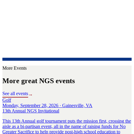
More Events
More great NGS events
See all events
→
Golf
Monday, September 28, 2026 · Gainesville, VA
13th Annual NGS Invitational
This 13th Annual golf tournament puts the mission first, crossing the
aisle as a bi-partisan event, all in the name of raising funds for No
Greater Sacrifice to help provide post-high school education to