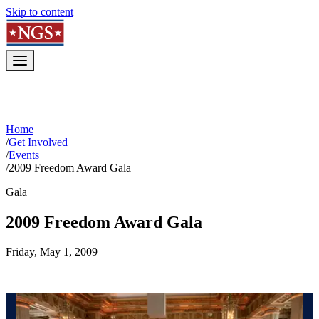
Skip to content
Home
/
Get Involved
/
Events
/
2009 Freedom Award Gala
Gala
2009 Freedom Award Gala
Friday, May 1, 2009