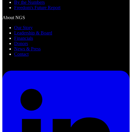
By the Numbers
Freedom's Future Report
About NGS
Our Story
Leadership & Board
Financials
Donors
News & Press
Contact