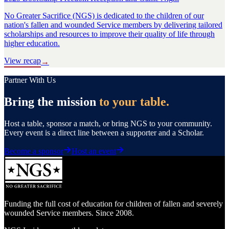
No Greater Sacrifice (NGS) is dedicated to the children of our
nation's fallen and wounded Service members by delivering tailored
scholarships and resources to improve their quality of life through
higher education.
View recap
→
Partner With Us
Bring the mission
to your table.
Host a table, sponsor a match, or bring NGS to your community.
Every event is a direct line between a supporter and a Scholar.
Become a sponsor
Host an event
Funding the full cost of education for children of fallen and severely
wounded Service members. Since 2008.