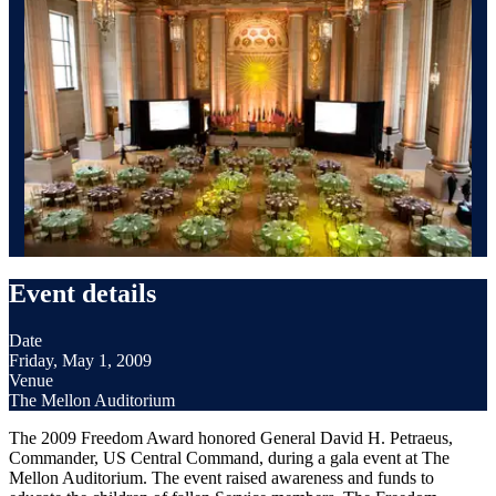
Event details
Date
Friday, May 1, 2009
Venue
The Mellon Auditorium
The 2009 Freedom Award honored General David H. Petraeus,
Commander, US Central Command, during a gala event at The
Mellon Auditorium. The event raised awareness and funds to