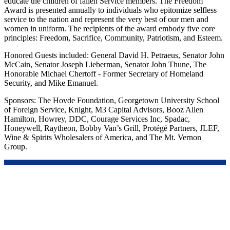
educate the children of fallen Service members. The Freedom
Award is presented annually to individuals who epitomize selfless
service to the nation and represent the very best of our men and
women in uniform. The recipients of the award embody five core
principles: Freedom, Sacrifice, Community, Patriotism, and Esteem.
Honored Guests included: General David H. Petraeus, Senator John
McCain, Senator Joseph Lieberman, Senator John Thune, The
Honorable Michael Chertoff - Former Secretary of Homeland
Security, and Mike Emanuel.
Sponsors: The Hovde Foundation, Georgetown University School
of Foreign Service, Knight, M3 Capital Advisors, Booz Allen
Hamilton, Howrey, DDC, Courage Services Inc, Spadac,
Honeywell, Raytheon, Bobby Van’s Grill, Protégé Partners, JLEF,
Wine & Spirits Wholesalers of America, and The Mt. Vernon
Group.