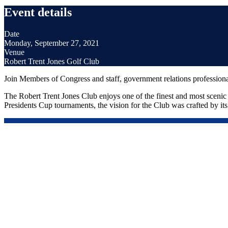
Event details
Date
Monday, September 27, 2021
Venue
Robert Trent Jones Golf Club
Join Members of Congress and staff, government relations profession
The Robert Trent Jones Club enjoys one of the finest and most scenic s
Presidents Cup tournaments, the vision for the Club was crafted by its f