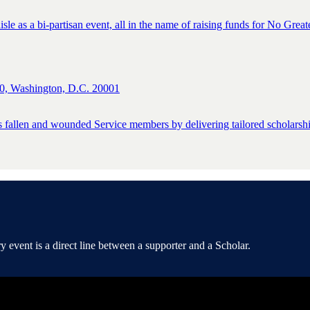
isle as a bi-partisan event, all in the name of raising funds for No Great
0, Washington, D.C. 20001
s fallen and wounded Service members by delivering tailored scholarship
event is a direct line between a supporter and a Scholar.