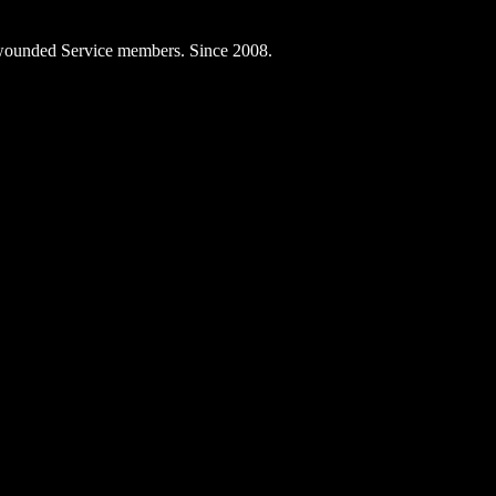
ly wounded Service members. Since 2008.