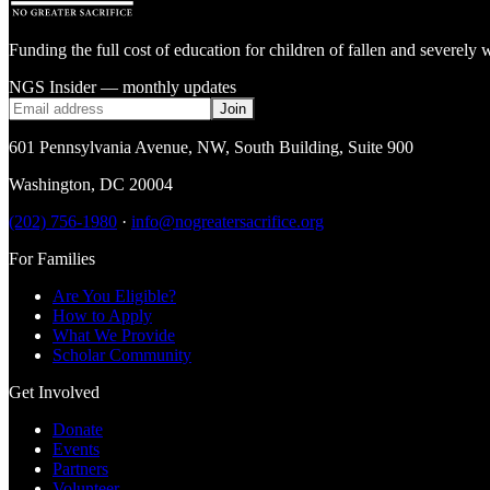
Funding the full cost of education for children of fallen and severe
NGS Insider — monthly updates
Join
601 Pennsylvania Avenue, NW
,
South Building, Suite 900
Washington
,
DC
20004
(202) 756-1980
·
info@nogreatersacrifice.org
For Families
Are You Eligible?
How to Apply
What We Provide
Scholar Community
Get Involved
Donate
Events
Partners
Volunteer