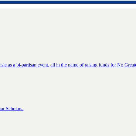
isle as a bi-partisan event, all in the name of raising funds for No Great
ur Scholars.