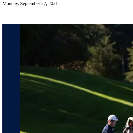
Monday, September 27, 2021