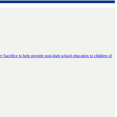
er Sacrifice to help provide post-high school education to children of