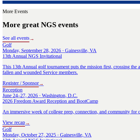
More Events
More great NGS events
See all events
→
Golf
Monday, September 28, 2026 · Gainesville, VA
13th Annual NGS Invitational
This 13th Annual golf tournament puts the mission first, crossing the a
fallen and wounded Service members.
Register / Sponsor
→
Reception
June 24–27, 2026 · Washington, D.C.
2026 Freedom Award Reception and BootCamp
An immersive week of college prep, connection, and community for o
View recap
→
Golf
Monday, October 27, 2025 · Gainesville, VA