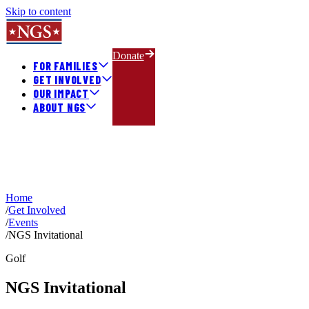
Skip to content
Donate
FOR FAMILIES
GET INVOLVED
OUR IMPACT
ABOUT NGS
Home
/
Get Involved
/
Events
/
NGS Invitational
Golf
NGS Invitational