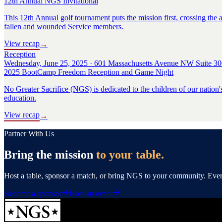
12th Annual NGS Invitational
This 12th Annual golf tournament puts the mission first, crossing the a
fallen and wounded Service members.
View recap
→
Reception
Wednesday, June 25, 2025 · 601 Massachusetts Avenue NW Suite 30
2025 BootCamp Freedom Reception and Game Night
No Greater Sacrifice (NGS) is dedicated to the children of our nation'
education.
View recap
→
Partner With Us
Bring the mission
to your table.
Host a table, sponsor a match, or bring NGS to your community. Every 
Become a sponsor
Host an event