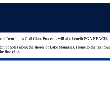
Robert Trent Jones Golf Club. Proceeds will also benefit PGA REACH.
etch of holes along the shores of Lake Manassas. Home to the first four
e first-class.