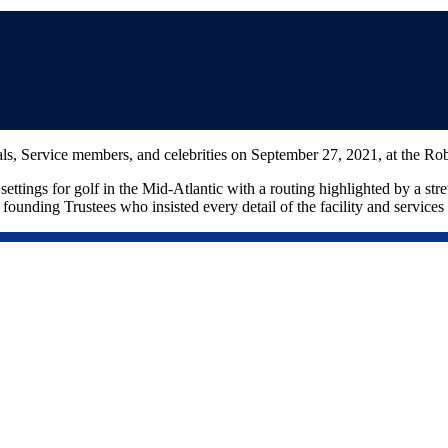
als, Service members, and celebrities on September 27, 2021, at the 
ettings for golf in the Mid-Atlantic with a routing highlighted by a str
ounding Trustees who insisted every detail of the facility and services b