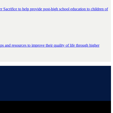
er Sacrifice to help provide post-high school education to children of
s and resources to improve their quality of life through higher