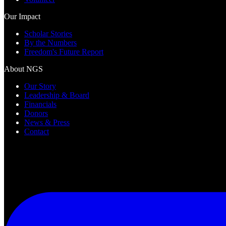
Our Impact
Scholar Stories
By the Numbers
Freedom's Future Report
About NGS
Our Story
Leadership & Board
Financials
Donors
News & Press
Contact